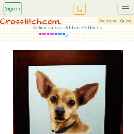
Sign in
Crosstitch.com...
Welcome: Guest
Online Cross Stitch Patterns