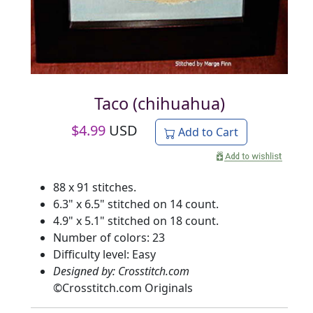
Taco (chihuahua)
$
4.99
USD
Add to Cart
88 x 91 stitches.
6.3" x 6.5" stitched on 14 count.
4.9" x 5.1" stitched on 18 count.
Number of colors: 23
Difficulty level: Easy
Designed by: Crosstitch.com
©
Crosstitch.com Originals