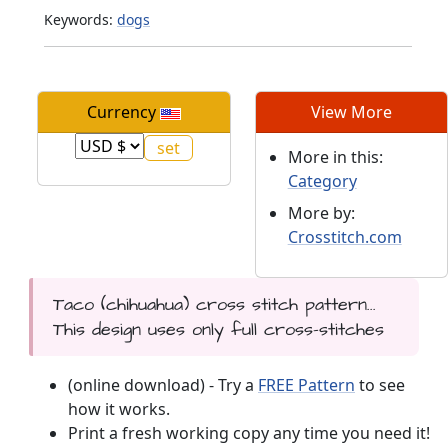
Keywords:
dogs
Currency
View More
More in this:
Category
More by:
Crosstitch.com
Taco (chihuahua) cross stitch pattern...
This design uses only full cross-stitches
(online download) - Try a
FREE Pattern
to see
how it works.
Print a fresh working copy any time you need it!