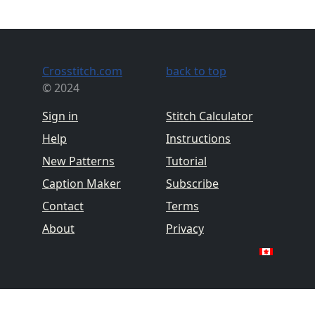
Crosstitch.com
back to top
© 2024
Sign in
Stitch Calculator
Help
Instructions
New Patterns
Tutorial
Caption Maker
Subscribe
Contact
Terms
About
Privacy