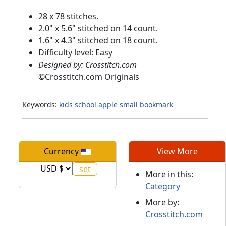
28 x 78 stitches.
2.0" x 5.6" stitched on 14 count.
1.6" x 4.3" stitched on 18 count.
Difficulty level: Easy
Designed by: Crosstitch.com
©
Crosstitch.com Originals
Keywords:
kids
school
apple
small
bookmark
Currency
View More
More in this:
Category
More by:
Crosstitch.com