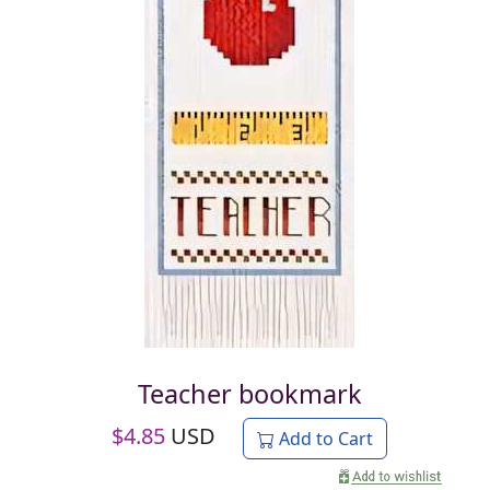
Teacher bookmark
$
4.85
USD
Add to Cart