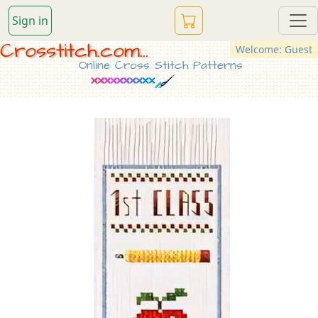
Sign in
Crosstitch.com...
Welcome: Guest
Online Cross Stitch Patterns