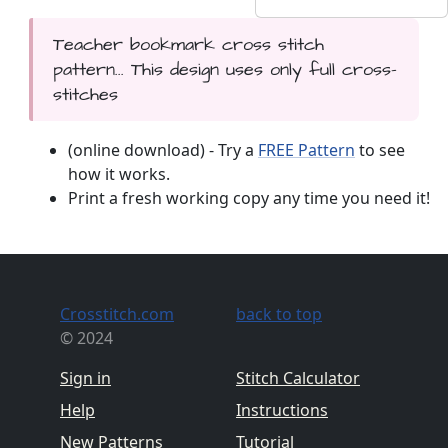
Teacher bookmark cross stitch
pattern... This design uses only full cross-
stitches
(online download) - Try a
FREE Pattern
to see
how it works.
Print a fresh working copy any time you need it!
Crosstitch.com
back to top
© 2024
Sign in
Stitch Calculator
Help
Instructions
New Patterns
Tutorial