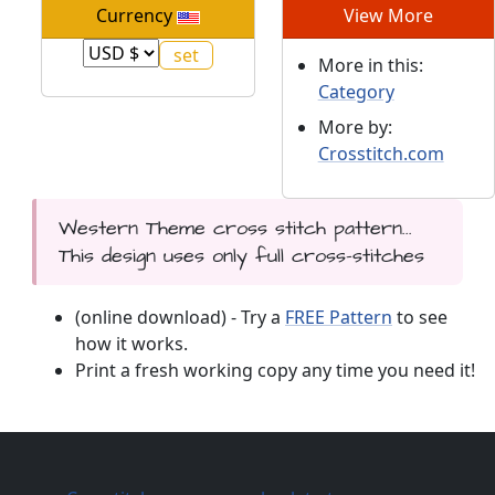
Currency
View More
More in this:
Category
More by:
Crosstitch.com
Western Theme cross stitch pattern...
This design uses only full cross-stitches
(online download) - Try a
FREE Pattern
to see
how it works.
Print a fresh working copy any time you need it!