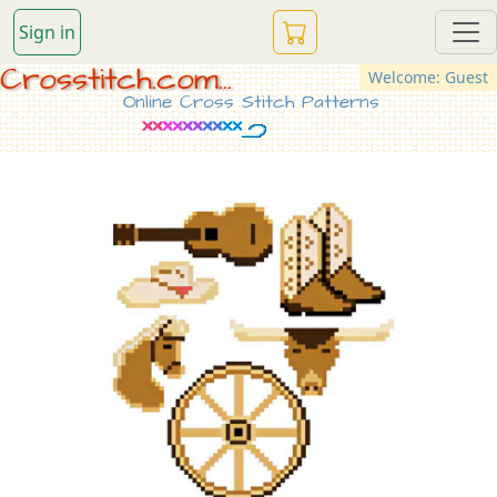
Sign in
Crosstitch.com...
Welcome: Guest
Online Cross Stitch Patterns