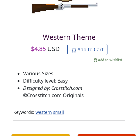
Western Theme
$
4.85
USD
Add to Cart
Various Sizes.
Difficulty level: Easy
Designed by: Crosstitch.com
©
Crosstitch.com Originals
Keywords:
western
small