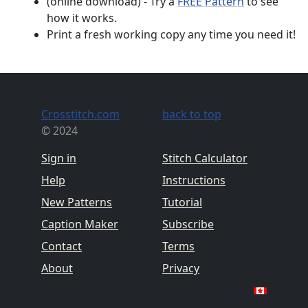
(online download) - Try a
FREE Pattern
to see
how it works.
Print a fresh working copy any time you need it!
Crosstitch.com
back to top
© 2024
Sign in
Stitch Calculator
Help
Instructions
New Patterns
Tutorial
Caption Maker
Subscribe
Contact
Terms
About
Privacy