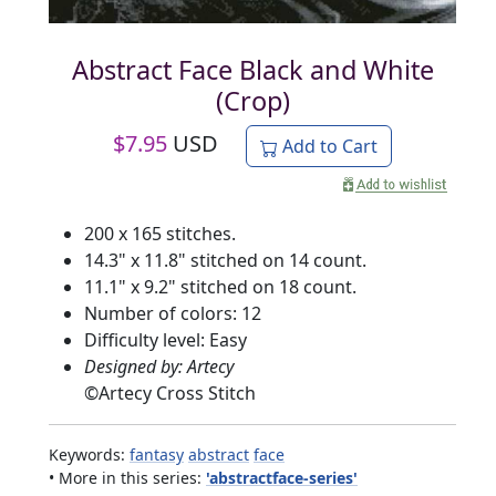
Abstract Face Black and White
(Crop)
$
7.95
USD
Add to Cart
200 x 165 stitches.
14.3" x 11.8" stitched on 14 count.
11.1" x 9.2" stitched on 18 count.
Number of colors: 12
Difficulty level: Easy
Designed by: Artecy
©
Artecy Cross Stitch
Keywords:
fantasy
abstract
face
• More in this series:
'abstractface-series'