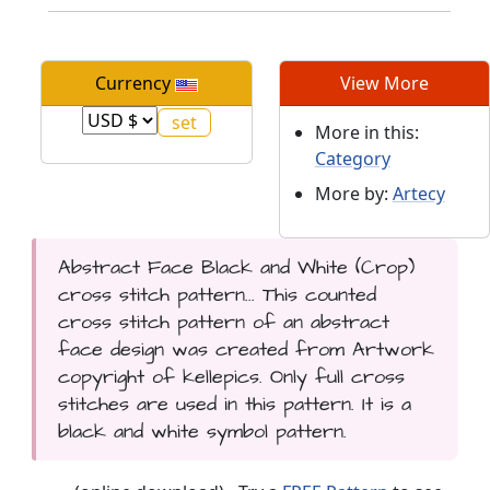
Currency
View More
More in this:
Category
More by:
Artecy
Abstract Face Black and White (Crop)
cross stitch pattern... This counted
cross stitch pattern of an abstract
face design was created from Artwork
copyright of kellepics. Only full cross
stitches are used in this pattern. It is a
black and white symbol pattern.