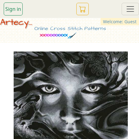
Sign in
Artecy...
Welcome: Guest
Online Cross Stitch Patterns