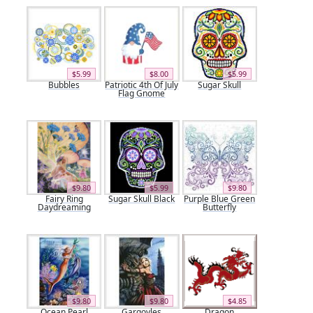
$5.99
$8.00
$5.99
Bubbles
Patriotic 4th Of July
Sugar Skull
Flag Gnome
$9.80
$5.99
$9.80
Fairy Ring
Sugar Skull Black
Purple Blue Green
Daydreaming
Butterfly
$9.80
$9.80
$4.85
Ocean Pearl
Gargoyles
Dragon