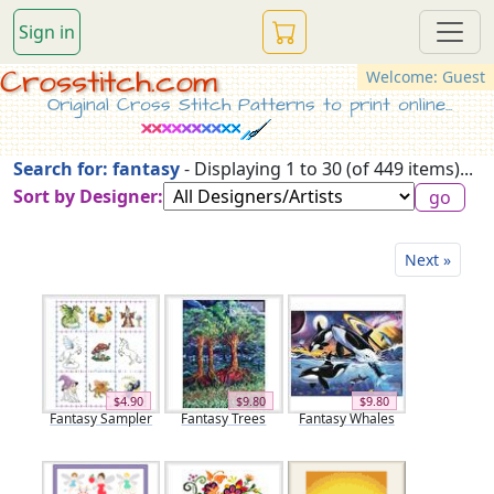
Sign in
Crosstitch.com
Welcome: Guest
Original Cross Stitch Patterns to print online...
Search for: fantasy
- Displaying 1 to 30 (of 449 items)...
Sort by Designer:
Next »
$4.90
$9.80
$9.80
Fantasy Sampler
Fantasy Trees
Fantasy Whales