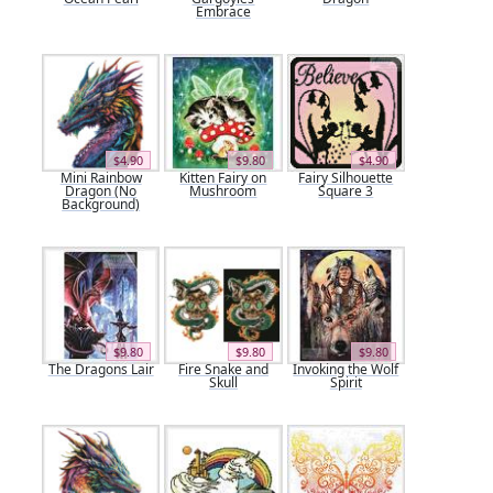
Embrace
$4.90
$9.80
$4.90
Mini Rainbow
Kitten Fairy on
Fairy Silhouette
Dragon (No
Mushroom
Square 3
Background)
$9.80
$9.80
$9.80
The Dragons Lair
Fire Snake and
Invoking the Wolf
Skull
Spirit