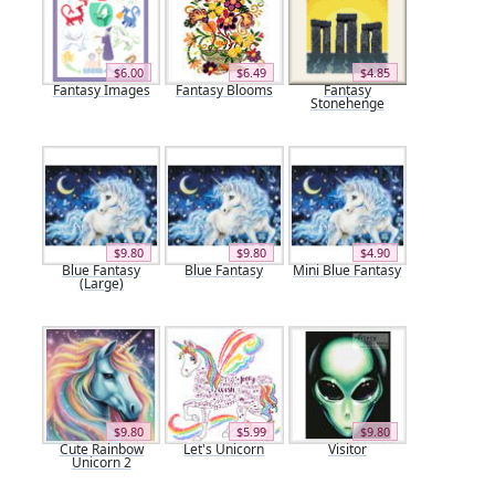
$6.00
$6.49
$4.85
Fantasy Images
Fantasy Blooms
Fantasy
Stonehenge
$9.80
$9.80
$4.90
Blue Fantasy
Blue Fantasy
Mini Blue Fantasy
(Large)
$9.80
$5.99
$9.80
Cute Rainbow
Let's Unicorn
Visitor
Unicorn 2