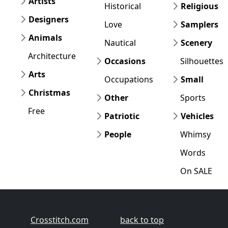
Artists
Historical
Religious
Designers
Love
Samplers
Animals
Nautical
Scenery
Architecture
Occasions
Silhouettes
Arts
Occupations
Small
Christmas
Other
Sports
Free
Patriotic
Vehicles
People
Whimsy
Words
On SALE
Crosstitch.com
back to top