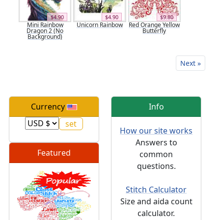
$4.90
$4.90
$9.80
Mini Rainbow
Unicorn Rainbow
Red Orange Yellow
Dragon 2 (No
Butterfly
Background)
Next »
Currency
Info
How our site works
Answers to
Featured
common
questions.
Stitch Calculator
Size and aida count
calculator.