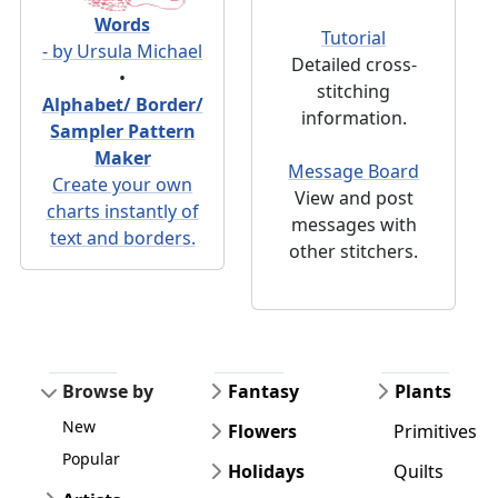
Words
Tutorial
- by Ursula Michael
Detailed cross-
•
stitching
Alphabet/ Border/
information.
Sampler Pattern
Maker
Message Board
Create your own
View and post
charts instantly of
messages with
text and borders.
other stitchers.
Browse by
Fantasy
Plants
New
Flowers
Primitives
Popular
Holidays
Quilts