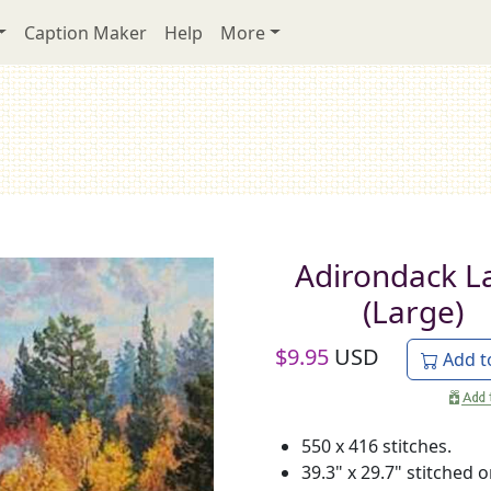
Caption Maker
Help
More
Adirondack L
(Large)
$
9.95
USD
Add t
550 x 416 stitches.
39.3" x 29.7" stitched 