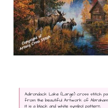
Adirondack Lake (Large) cross stitch pat
from the beautiful Artwork of Abraham Hu
It is a black and white symbol pattern.