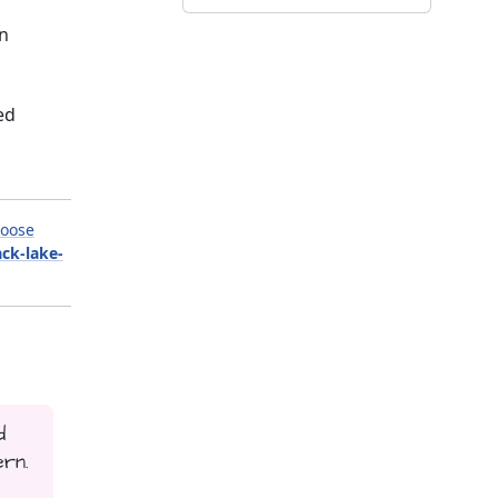
on
ed
oose
ack-lake-
d
ern.