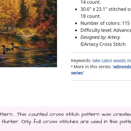
14 count.
30.6" x 23.1" stitched 
18 count.
Number of colors: 115
Difficulty level: Advanc
Designed by: Artecy
©
Artecy Cross Stitch
Keywords:
lake
cabin
woods
m
• More in this series:
'adirond
series'
tern... This counted cross stitch pattern was create
nter. Only full cross stitches are used in this patt