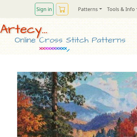
Sign in
Patterns
Tools & Info
Artecy...
Online Cross Stitch Patterns