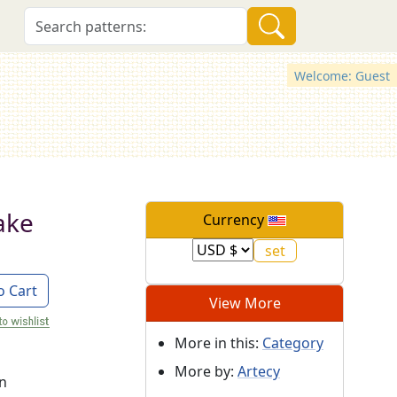
Welcome: Guest
ake
Currency
o Cart
View More
More in this:
Category
More by:
Artecy
on