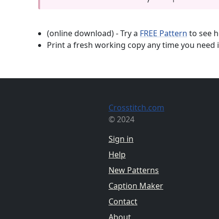
(online download) - Try a
FREE Pattern
to see h
Print a fresh working copy any time you need i
Crosstitch.com
© 2024
Sign in
Help
New Patterns
Caption Maker
Contact
About