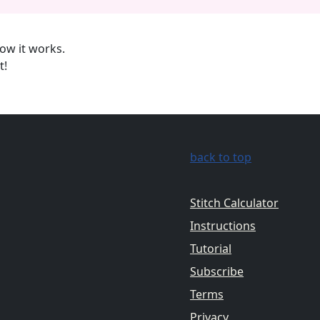
ow it works.
t!
back to top
Stitch Calculator
Instructions
Tutorial
Subscribe
Terms
Privacy