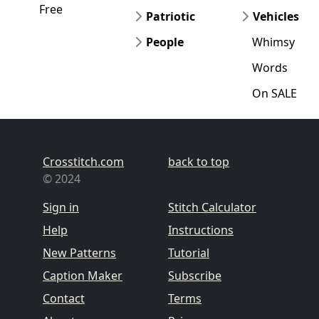
Free
Patriotic
Vehicles
People
Whimsy
Words
On SALE
Crosstitch.com
back to top
© 2024
Sign in
Stitch Calculator
Help
Instructions
New Patterns
Tutorial
Caption Maker
Subscribe
Contact
Terms