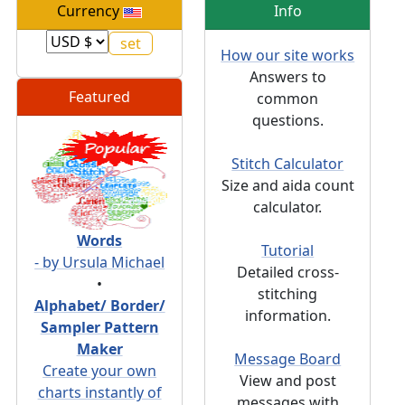
Currency
Info
How our site works
Answers to
Featured
common
questions.
Stitch Calculator
Size and aida count
calculator.
Words
Tutorial
- by Ursula Michael
Detailed cross-
•
stitching
Alphabet/ Border/
information.
Sampler Pattern
Maker
Message Board
Create your own
View and post
charts instantly of
messages with