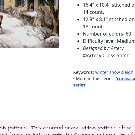
16.4" x 10.4" stitched 
14 count.
12.8" x 8.1" stitched on
18 count.
Number of colors: 60
Difficulty level: Mediu
Designed by: Artecy
©
Artecy Cross Stitch
Keywords:
winter
snow
sleigh
• More in this series:
'curseas
series'
h pattern... This counted cross stitch pattern of an