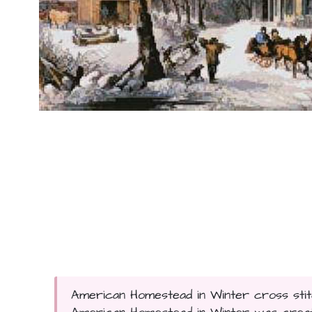
American Homestead in Winter cross stitc