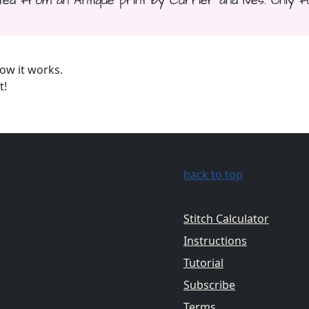
d from an Antique print by Currier and Ives. Only fu
ow it works.
t!
back to top
Stitch Calculator
Instructions
Tutorial
Subscribe
Terms