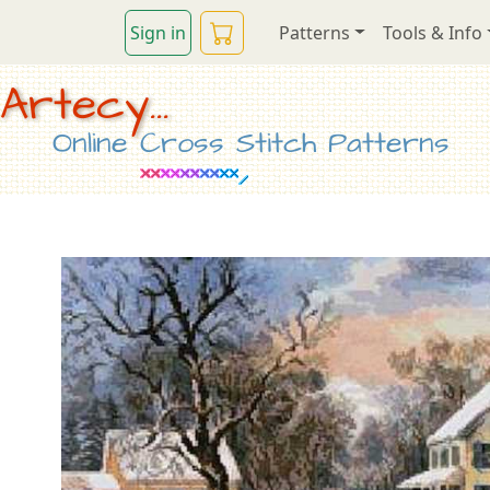
Sign in
Patterns
Tools & Info
Artecy...
Online Cross Stitch Patterns