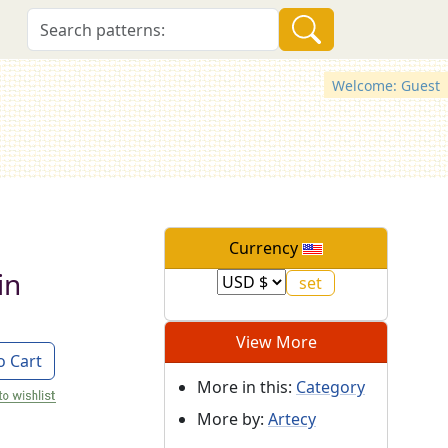
Welcome: Guest
Currency
in
View More
o Cart
More in this:
Category
More by:
Artecy