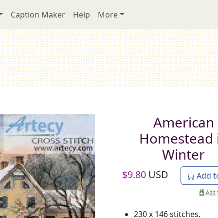
Caption Maker
Help
More
American
Homestead 
Winter
$
9.80
USD
Add t
230 x 146 stitches.