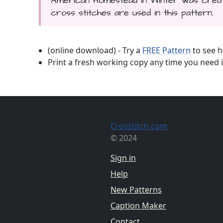
American Homestead in Winter was create
cross stitches are used in this pattern.
(online download) - Try a
FREE Pattern
to see h
Print a fresh working copy any time you need i
Crosstitch.com
© 2024
Sign in
Help
New Patterns
Caption Maker
Contact