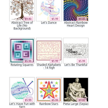
$9.80
$5.99
$9.80
Abstract Tree of
Let's Dance
Abstract Rainbow
Life (No
Heart Design
Background)
$5.99
$5.99
$5.99
Rotating Squares
Shaded Alphabets
Let's Be Thankful
- 14 high
$5.99
$5.99
$9.80
Let's Have Fun with
Rainbow Stars
Pieta Large (Sepia)
Yarn