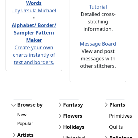
Words
Tutorial
- by Ursula Michael
Detailed cross-
•
stitching
Alphabet/ Border/
information.
Sampler Pattern
Maker
Message Board
Create your own
View and post
charts instantly of
messages with
text and borders.
other stitchers.
Browse by
Fantasy
Plants
New
Flowers
Primitives
Popular
Holidays
Quilts
Artists
Historical
Religious