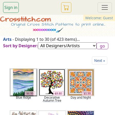
Sign in
Crosstitch.com
Welcome: Guest
Original Cross Stitch Patterns to print online...
Arts
- Displaying 1 to 30 (of 423 items)...
Sort by Designer:
Next »
$6.95
$9.80
$5.99
Blue Ridge
Decorative
Day and Night
Autumn Tree