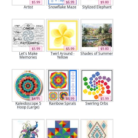
$5.99
$6.99
$9.80
Artist
Snowflake Maze
Stylized Elephant
$5.99
$5.99
$9.80
Let's Make
Twirl Around -
Shades of Summer
Memories
Yellow
$4.95
$6.99
$5.99
Kaleidoscope 5
Rainbow Spirals
Swirling Orbs
Hoop (Large)