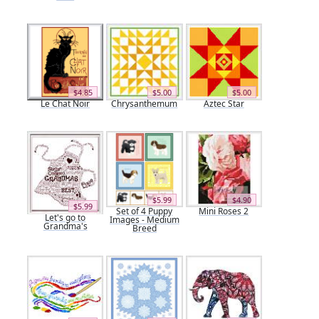
$4.85
$5.00
$5.00
Le Chat Noir
Chrysanthemum
Aztec Star
$5.99
$4.90
$5.99
Set of 4 Puppy
Mini Roses 2
Let's go to
Images - Medium
Grandma's
Breed