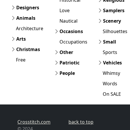
Designers
Love
Samplers
Animals
Nautical
Scenery
Architecture
Occasions
Silhouettes
Arts
Occupations
Small
Christmas
Other
Sports
Free
Patriotic
Vehicles
People
Whimsy
Words
On SALE
Crosstitch.com
back to top
© 2024