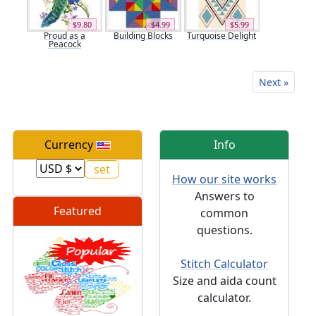
$9.80
$4.99
$5.99
Proud as a
Building Blocks
Turquoise Delight
Peacock
Next »
Currency
Info
How our site works
Answers to
Featured
common
questions.
Stitch Calculator
Size and aida count
calculator.