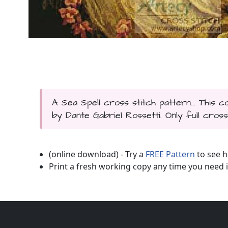
A Sea Spell cross stitch pattern... This 
by Dante Gabriel Rossetti. Only full cross
(online download) - Try a
FREE Pattern
to see h
Print a fresh working copy any time you need i