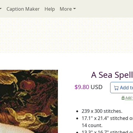
Caption Maker
Help
More
A Sea Spell
$
9.80
USD
Add t
239 x 300 stitches.
17.1" x 21.4" stitched 
14 count.
13.3" x 16.7" stitched 