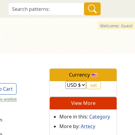
Welcome: Guest
Currency
o Cart
View More
More in this:
Category
on
More by:
Artecy
on