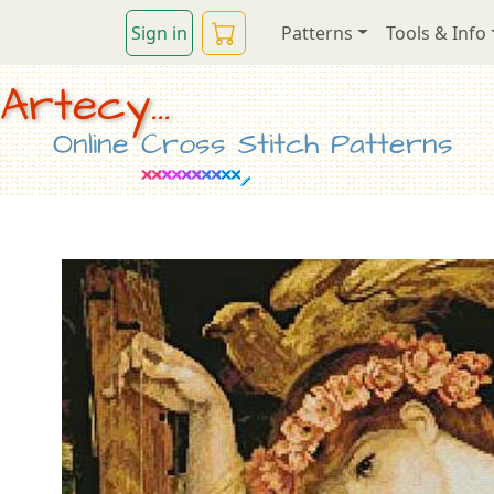
Sign in
Patterns
Tools & Info
Artecy...
Online Cross Stitch Patterns