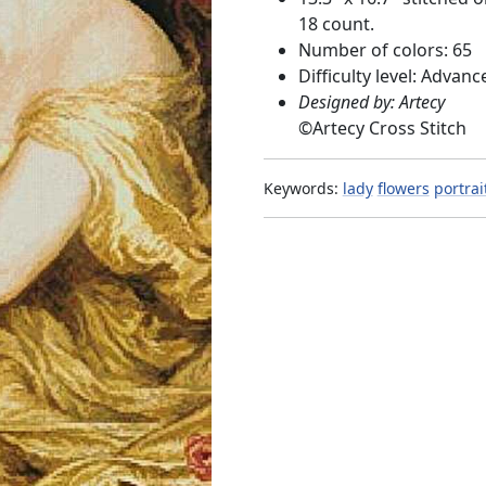
18 count.
Number of colors: 65
Difficulty level: Advanc
Designed by: Artecy
©
Artecy Cross Stitch
Keywords:
lady
flowers
portrai