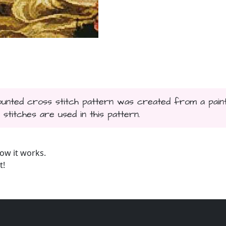
counted cross stitch pattern was created from a paint
 stitches are used in this pattern.
ow it works.
t!