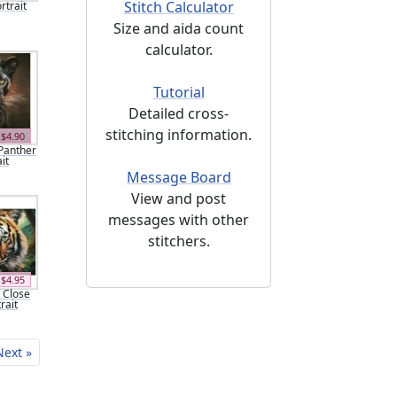
Stitch Calculator
rtrait
Size and aida count
calculator.
Tutorial
Detailed cross-
stitching information.
$4.90
 Panther
it
Message Board
View and post
messages with other
stitchers.
$4.95
r Close
rait
Next »