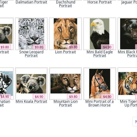
Tiger
Dalmatian Portrait
Dachshund
Horse Portrait
Jaguar Po
ait
Portrait
$9.80
$9.80
$9.80
$4.90
rtrait
Snow Leopard
Lion Portrait
Mini Bald Eagle
Mini Black
Portrait
Portrait
Portra
$4.90
$4.90
$9.80
$4.90
matian
Mini Koala Portrait
Mountain Lion
Mini Portrait of a
Mini Tige
ait
Portrait
Brown Horse
Up Port