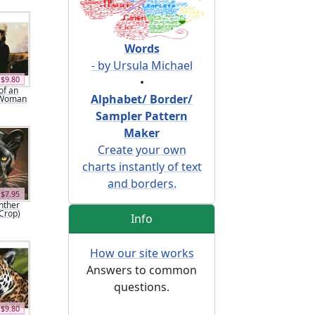
Words
- by Ursula Michael
$9.80
•
of an
Alphabet/ Border/
 Woman
Sampler Pattern
Maker
Create your own
charts instantly of text
and borders.
$7.95
nther
(Crop)
Info
How our site works
Answers to common
questions.
$9.80