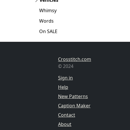
Whimsy
Words
On SALE
Crosstitch.com
© 2024
Sign in
Help
New Patterns
Caption Maker
Contact
About