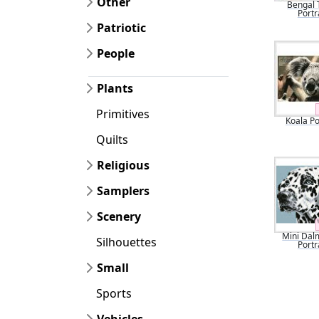
Other
Bengal 
Portr
Patriotic
People
Plants
Primitives
Koala Po
Quilts
Religious
Samplers
Scenery
Mini Dal
Silhouettes
Portr
Small
Sports
Vehicles