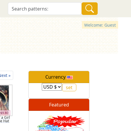
Welcome: Guest
Next »
Currency
Featured
$9.80
 a Girl
ue Hat