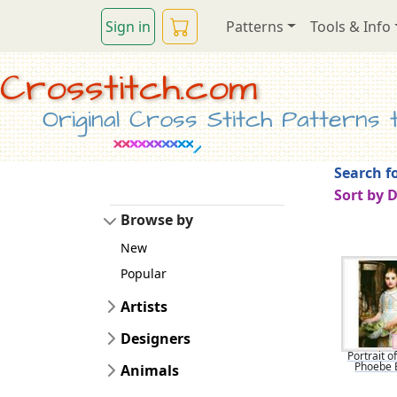
Sign in
Patterns
Tools & Info
Crosstitch.com
Original Cross Stitch Patterns to
Search fo
Sort by 
Browse by
New
Popular
Artists
Designers
Portrait o
Phoebe 
Animals