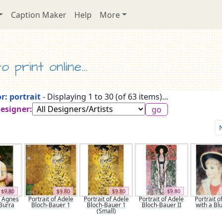
Caption Maker
Help
More
 print online...
r: portrait
- Displaying 1 to 30 (of 63 items)...
Designer:
$9.80
$9.80
$9.80
$9.80
f Agnes
Portrait of Adele
Portrait of Adele
Portrait of Adele
Portrait of
Burra
Bloch-Bauer 1
Bloch-Bauer 1
Bloch-Bauer II
with a Bl
(Small)