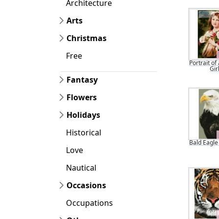
Architecture
Arts
Christmas
Free
Portrait of
Gir
Fantasy
Flowers
Holidays
Historical
Bald Eagle 
Love
Nautical
Occasions
Occupations