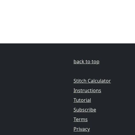
back to top
Stitch Calculator
Instructions
Tutorial
Subscribe
Terms
Privacy