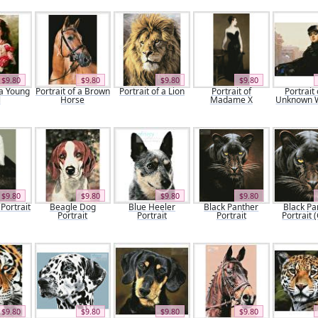
$9.80
$9.80
$9.80
$9.80
 a Young
Portrait of a Brown
Portrait of a Lion
Portrait of
Portrait 
l
Horse
Madame X
Unknown
$9.80
$9.80
$9.80
$9.80
Portrait
Beagle Dog
Blue Heeler
Black Panther
Black Pa
Portrait
Portrait
Portrait
Portrait 
$9.80
$9.80
$9.80
$9.80