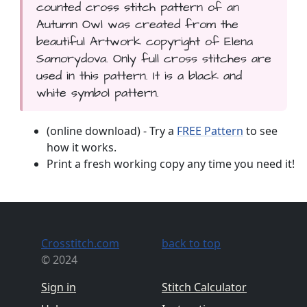
counted cross stitch pattern of an
Autumn Owl was created from the
beautiful Artwork copyright of Elena
Samorydova. Only full cross stitches are
used in this pattern. It is a black and
white symbol pattern.
(online download) - Try a
FREE Pattern
to see
how it works.
Print a fresh working copy any time you need it!
Crosstitch.com
back to top
© 2024
Sign in
Stitch Calculator