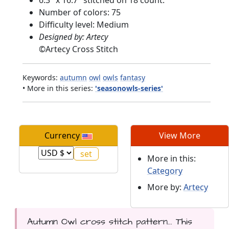
6.3" x 16.7" stitched on 18 count.
Number of colors: 75
Difficulty level: Medium
Designed by: Artecy
©
Artecy Cross Stitch
Keywords:
autumn
owl
owls
fantasy
• More in this series:
'seasonowls-series'
Currency
View More
More in this:
Category
More by:
Artecy
Autumn Owl cross stitch pattern... This