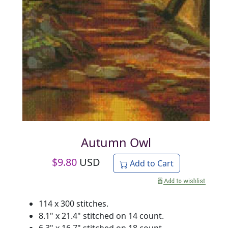
Autumn Owl
$
9.80
USD
Add to Cart
114 x 300 stitches.
8.1" x 21.4" stitched on 14 count.