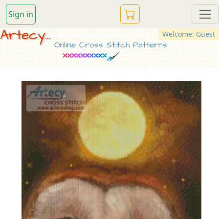
Sign in
Artecy...
Welcome: Guest
Online Cross Stitch Patterns