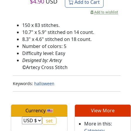
$
4.90
USD
Add to Cart
150 x 83 stitches.
10.7" x 5.9" stitched on 14 count.
8.3" x 4.6" stitched on 18 count.
Number of colors: 5
Difficulty level: Easy
Designed by: Artecy
©
Artecy Cross Stitch
Keywords:
halloween
Currency
View More
More in this:
Category