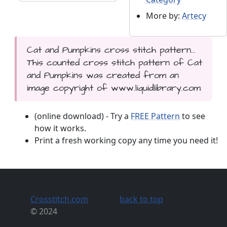
More by:
Artecy
Cat and Pumpkins cross stitch pattern...
This counted cross stitch pattern of Cat
and Pumpkins was created from an
image copyright of www.liquidlibrary.com
(online download) - Try a
FREE Pattern
to see
how it works.
Print a fresh working copy any time you need it!
Crosstitch.com
back to top
© 2024