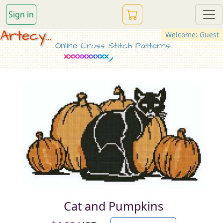
Sign in
Artecy...
Welcome: Guest
Online Cross Stitch Patterns
Cat and Pumpkins