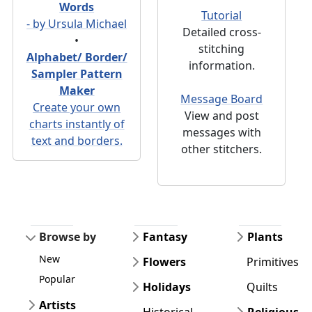
Words
Tutorial
- by Ursula Michael
Detailed cross-
•
stitching
Alphabet/ Border/
information.
Sampler Pattern
Maker
Message Board
Create your own
View and post
charts instantly of
messages with
text and borders.
other stitchers.
Browse by
Fantasy
Plants
New
Flowers
Primitives
Popular
Holidays
Quilts
Artists
Historical
Religious