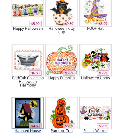
$5.99
$9.80
$5.99
Happy Halloween
Halloween Kitty
POOF Hat
Cup
$6.00
$5.99
$5.99
BathTub Collection
Happy Pumpkin
Halloween Hoots
Halloween
Harmony
$4.85
$5.99
$5.99
Haunted House
Pumpkin Trio
Feelin' Wicked