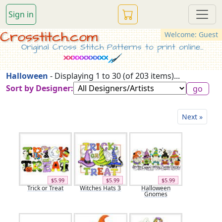
Sign in
Crosstitch.com
Welcome: Guest
Original Cross Stitch Patterns to print online...
Halloween
- Displaying 1 to 30 (of 203 items)...
Sort by Designer:
Next »
$5.99
$5.99
$5.99
Trick or Treat
Witches Hats 3
Halloween
Gnomes