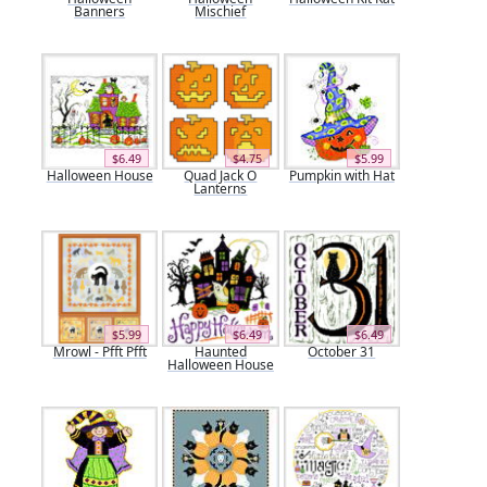
Banners
Mischief
$6.49
$4.75
$5.99
Halloween House
Quad Jack O
Pumpkin with Hat
Lanterns
$5.99
$6.49
$6.49
Mrowl - Pfft Pfft
Haunted
October 31
Halloween House