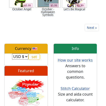
$5.99
$5.99
$5.99
October Angel
October -
Let's Be Magical
Halloween
Symbols
Next »
Currency
Info
How our site works
Answers to
Featured
common
questions.
Stitch Calculator
Size and aida count
calculator.