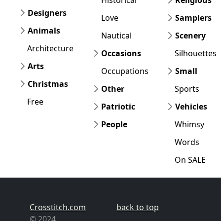
Designers
Love
Samplers
Animals
Nautical
Scenery
Architecture
Occasions
Silhouettes
Arts
Occupations
Small
Christmas
Other
Sports
Free
Patriotic
Vehicles
People
Whimsy
Words
On SALE
Crosstitch.com
back to top
© 2024