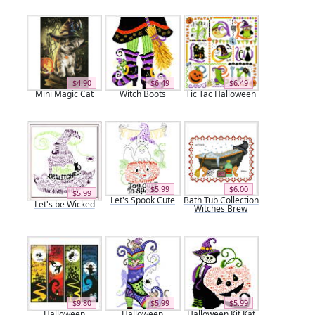
$4.90
$6.49
$6.49
Mini Magic Cat
Witch Boots
Tic Tac Halloween
$5.99
$6.00
$5.99
Let's Spook Cute
Bath Tub Collection
Let's be Wicked
Witches Brew
$9.80
$5.99
$5.99
Halloween
Halloween
Halloween Kit Kat