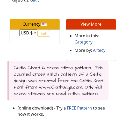
Keywords:
celtic
Currency
View More
More in this:
Category
More by:
Artecy
Celtic Chart 6 cross stitch pattern... This
counted cross stitch pattern of a Celtic
design was created from the Celtic Knot
Font from www.Clanbadge.com. Only full
cross stitches are used in this pattern.
(online download) - Try a
FREE Pattern
to see
how it works.