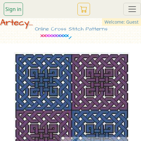
Sign in
Artecy...
Welcome: Guest
Online Cross Stitch Patterns