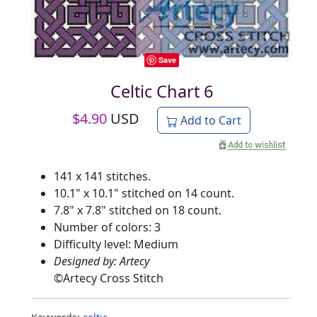
Save
Celtic Chart 6
$
4.90
USD
Add to Cart
141 x 141 stitches.
10.1" x 10.1" stitched on 14 count.
7.8" x 7.8" stitched on 18 count.
Number of colors: 3
Difficulty level: Medium
Designed by: Artecy
©
Artecy Cross Stitch