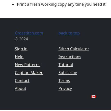
Print a fresh working copy any time you need it!
Crosstitch.com
back to top
© 2024
Sign in
Stitch Calculator
Help
Instructions
New Patterns
Tutorial
Caption Maker
Subscribe
Contact
Terms
About
Privacy