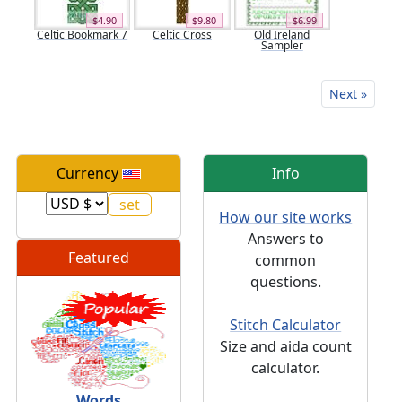
$4.90
$9.80
$6.99
Celtic Bookmark 7
Celtic Cross
Old Ireland
Sampler
Next »
Currency
Info
How our site works
Answers to
Featured
common
questions.
Stitch Calculator
Size and aida count
calculator.
Words