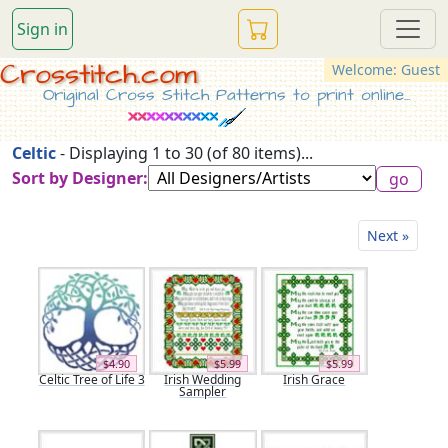
Sign in
Crosstitch.com
Welcome: Guest
Original Cross Stitch Patterns to print online...
Celtic
- Displaying 1 to 30 (of 80 items)...
Sort by Designer:
Next »
$4.90
$5.99
$5.99
Celtic Tree of Life 3
Irish Wedding
Irish Grace
Sampler