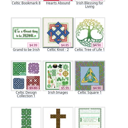
Celtic Bookmark 8
Hearts Abound
Irish Blessing for
Living
$4.99
$4.85
$4.90
Grand to be Irish
Celtic Knot - 2
Celtic Tree of Life 1
$9.80
$5.99
$4.90
Celtic Design
Irish Images
Celtic Square 1
Collection 1