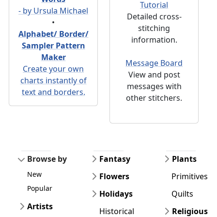
Tutorial
- by Ursula Michael
Detailed cross-
•
stitching
Alphabet/ Border/
information.
Sampler Pattern
Maker
Message Board
Create your own
View and post
charts instantly of
messages with
text and borders.
other stitchers.
Browse by
Fantasy
Plants
New
Flowers
Primitives
Popular
Holidays
Quilts
Artists
Historical
Religious