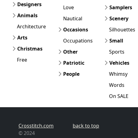
Designers
Love
Samplers
Animals
Nautical
Scenery
Architecture
Occasions
Silhouettes
Arts
Occupations
Small
Christmas
Other
Sports
Free
Patriotic
Vehicles
People
Whimsy
Words
On SALE
Crosstitch.com
back to top
© 2024