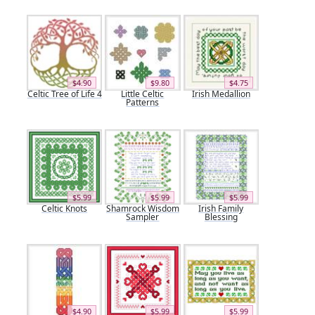
$4.90
$9.80
$4.75
Celtic Tree of Life 4
Little Celtic
Irish Medallion
Patterns
$5.99
$5.99
$5.99
Celtic Knots
Shamrock Wisdom
Irish Family
Sampler
Blessing
$4.90
$5.99
$5.99