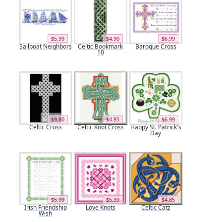
$5.99
$4.90
$6.99
Sailboat Neighbors
Celtic Bookmark
Baroque Cross
10
$9.80
$4.85
$6.99
Celtic Cross
Celtic Knot Cross
Happy St. Patrick's
Day
$5.99
$5.99
$4.85
Irish Friendship
Love Knots
Celtic Catz
Wish