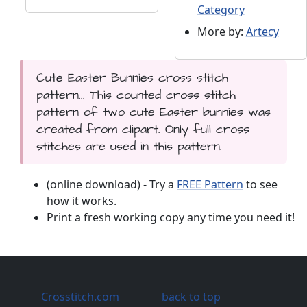
Category
More by:
Artecy
Cute Easter Bunnies cross stitch
pattern... This counted cross stitch
pattern of two cute Easter bunnies was
created from clipart. Only full cross
stitches are used in this pattern.
(online download) - Try a
FREE Pattern
to see
how it works.
Print a fresh working copy any time you need it!
Crosstitch.com
back to top