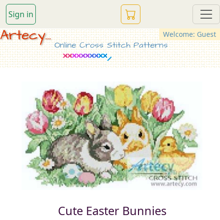
Sign in
Artecy...
Welcome: Guest
Online Cross Stitch Patterns
Cute Easter Bunnies