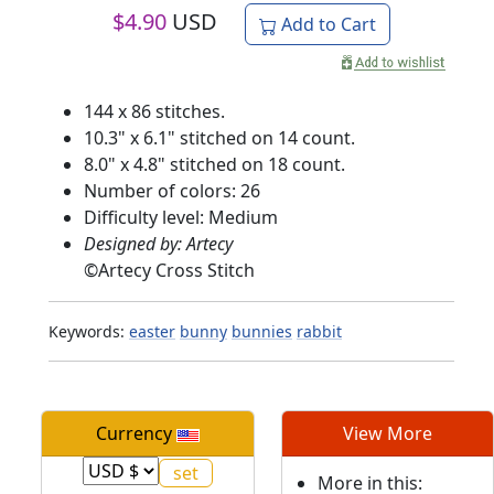
$
4.90
USD
Add to Cart
144 x 86 stitches.
10.3" x 6.1" stitched on 14 count.
8.0" x 4.8" stitched on 18 count.
Number of colors: 26
Difficulty level: Medium
Designed by: Artecy
©
Artecy Cross Stitch
Keywords:
easter
bunny
bunnies
rabbit
Currency
View More
More in this: