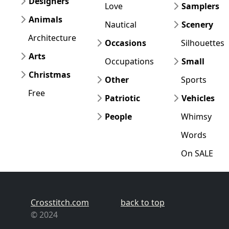
Designers
Love
Samplers
Animals
Nautical
Scenery
Architecture
Occasions
Silhouettes
Arts
Occupations
Small
Christmas
Other
Sports
Free
Patriotic
Vehicles
People
Whimsy
Words
On SALE
Crosstitch.com
back to top
© 2024