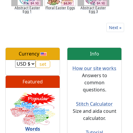
$4.90
$4.90
$4.90
Abstract Easter
Floral Easter Eggs
Abstract Easter
Egg 1
Egg 3
Next »
Currency
Info
How our site works
Answers to
Featured
common
questions.
Stitch Calculator
Size and aida count
calculator.
Words
Tutorial