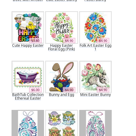
$9.80
$4.90
$4.90
Cute Happy Easter
Happy Easter
Folk Art Easter Egg
Floral Egg (Pink)
1
$6.00
$4.90
$4.90
BathTub Collection
Bunny and Egg
Mini Easter Bunny
Ethereal Easter