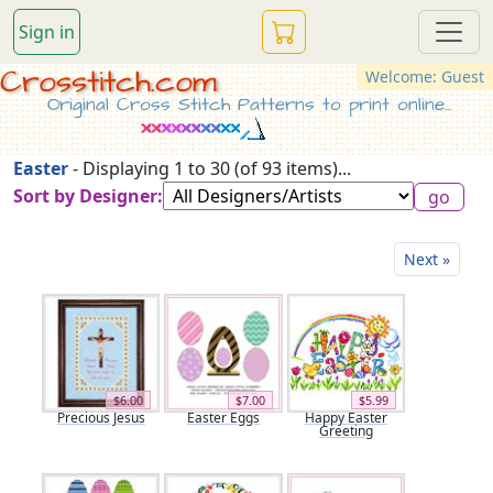
Sign in
Crosstitch.com
Welcome: Guest
Original Cross Stitch Patterns to print online...
Easter
- Displaying 1 to 30 (of 93 items)...
Sort by Designer:
Next »
$6.00
$7.00
$5.99
Precious Jesus
Easter Eggs
Happy Easter
Greeting