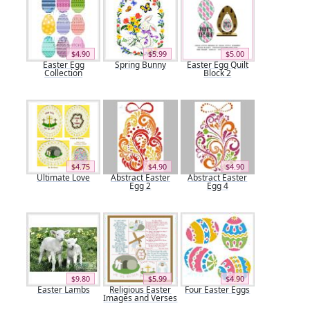
$4.90
$5.99
$5.00
Easter Egg
Spring Bunny
Easter Egg Quilt
Collection
Block 2
$4.75
$4.90
$4.90
Ultimate Love
Abstract Easter
Abstract Easter
Egg 2
Egg 4
$9.80
$5.99
$4.90
Easter Lambs
Religious Easter
Four Easter Eggs
Images and Verses