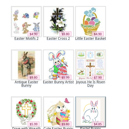
$4.90
$9.80
$4.90
Easter Motifs 2
Easter Cross 2
Little Easter Basket
$9.80
$5.99
$7.99
Antique Easter
Easter Bunny Artist
Joyous He Is Risen
Bunny
Day
$5.99
$9.80
$4.85
Dove with Wreath
Cute Easter Bunny
Pastel Bunny