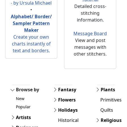
- by Ursula Michael
Detailed cross-
•
stitching
Alphabet/ Border/
information.
Sampler Pattern
Maker
Message Board
Create your own
View and post
charts instantly of
messages with
text and borders.
other stitchers.
Browse by
Fantasy
Plants
New
Flowers
Primitives
Popular
Holidays
Quilts
Artists
Historical
Religious