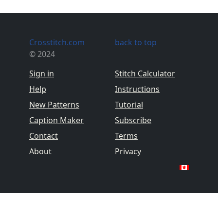
Crosstitch.com
back to top
© 2024
Sign in
Stitch Calculator
Help
Instructions
New Patterns
Tutorial
Caption Maker
Subscribe
Contact
Terms
About
Privacy