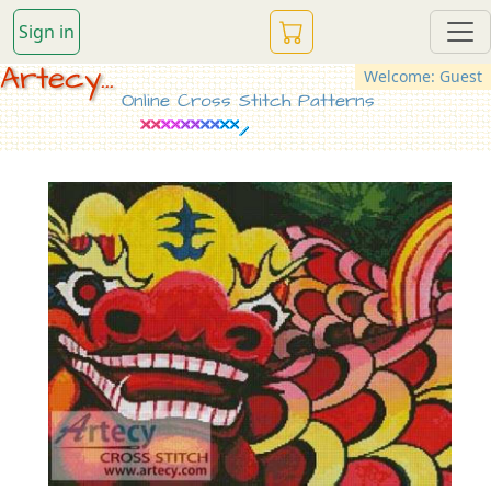
Sign in
Artecy...
Welcome: Guest
Online Cross Stitch Patterns