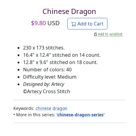
Chinese Dragon
$
9.80
USD
Add to Cart
230 x 173 stitches.
16.4" x 12.4" stitched on 14 count.
12.8" x 9.6" stitched on 18 count.
Number of colors: 40
Difficulty level: Medium
Designed by: Artecy
©
Artecy Cross Stitch
Keywords:
chinese
dragon
• More in this series:
'chinese-dragon-series'