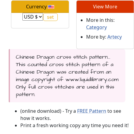
Currency
View More
More in this:
Category
More by:
Artecy
Chinese Dragon cross stitch pattern...
This counted cross stitch pattern of a
Chinese Dragon was created from an
image copyright of www.liquidlibrary.com
Only full cross stitches are used in this
pattern.
(online download) - Try a
FREE Pattern
to see
how it works.
Print a fresh working copy any time you need it!