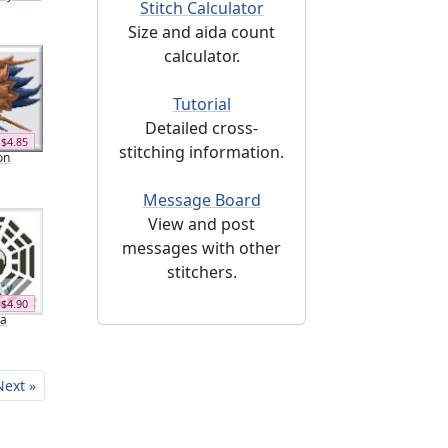
Stitch Calculator
Size and aida count
calculator.
Tutorial
Detailed cross-
$4.85
stitching information.
on
Message Board
View and post
messages with other
stitchers.
$4.90
ua
Next »