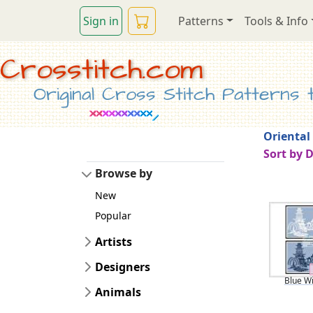
Sign in
Patterns
Tools & Info
Crosstitch.com
Original Cross Stitch Patterns to
Oriental
Sort by 
Browse by
New
Popular
Artists
Designers
Blue Wi
Animals