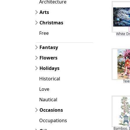
Architecture
Arts
Christmas
Free
White D
Fantasy
Flowers
Holidays
Historical
Teie
Love
Nautical
Occasions
Occupations
Bamboo, I