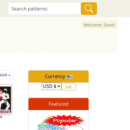
Welcome: Guest
Next »
Currency
Featured
$4.90
te