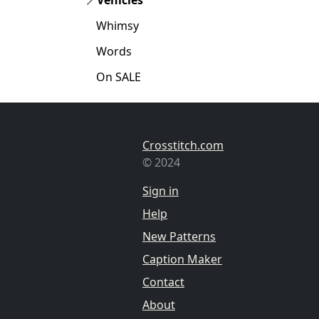
Whimsy
Words
On SALE
Crosstitch.com
© 2024
Sign in
Help
New Patterns
Caption Maker
Contact
About