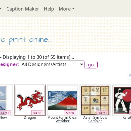
Caption Maker
Help
More
 print online...
- Displaying 1 to 30 (of 55 items)...
Designer:
$4.90
$4.85
$9.80
$4.90
llow
Dragon
Mount Fuji in Clear
Asian Symbols
Kara
Weather
Sampler