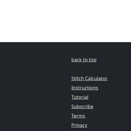
back to top
Stitch Calculator
Instructions
Tutorial
Subscribe
Terms
Privacy