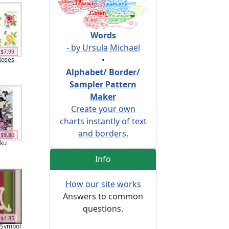
Words
- by Ursula Michael
$7.99
•
Roses
Alphabet/ Border/
Sampler Pattern
Maker
Create your own
charts instantly of text
and borders.
$9.80
iku
Info
How our site works
Answers to common
questions.
$4.85
 Symbol