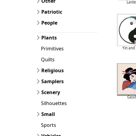
Other
Lant
Patriotic
People
Plants
Yin and
Primitives
Quilts
Religious
Samplers
Scenery
Geis
Silhouettes
Small
Sports
Vehicles