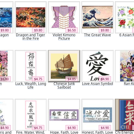
$9.80
$9.80
$6.50
$9.80
ragon
Dragon and Tiger
Violet Kimono
The Great Wave
6 Asian 
in the Fire
Picture
$9.80
$4.75
$4.85
$4.90
n
Luck, Wealth, Long
Chinese Junk
Love Asian Symbol
Ran K
Life
Sailboat
$4.90
$4.75
$4.90
$4.90
ris and
Fire, Water, Wind,
Hope, Faith, Love
Honest, Faith, Love
Chi Energy