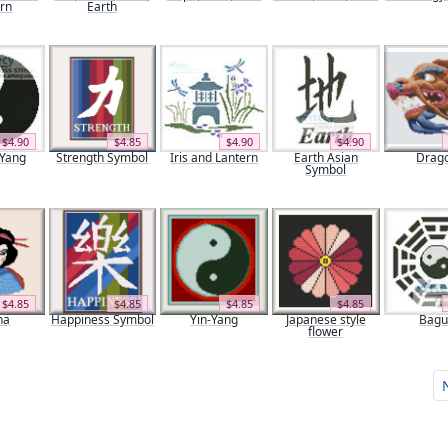
ern
Earth
$4.90
$4.85
$4.90
$4.90
 Yang
Strength Symbol
Iris and Lantern
Earth Asian
Drag
Symbol
$4.85
$4.85
$4.85
$4.85
ha
Happiness Symbol
Yin-Yang
Japanese style
Bag
flower