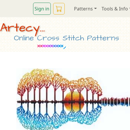
Sign in
Patterns
Tools & Info
Artecy...
Online Cross Stitch Patterns