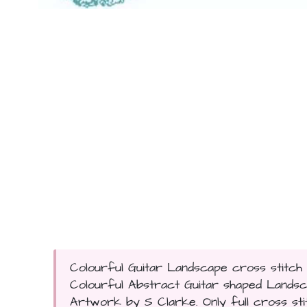
Colourful Guitar Landscape cross stitch p
Colourful Abstract Guitar shaped Lands
Artwork by S Clarke. Only full cross stitc