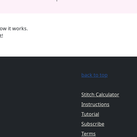
ow it works.
t!
back to top
Stitch Calculator
Instructions
Tutorial
Subscribe
Terms