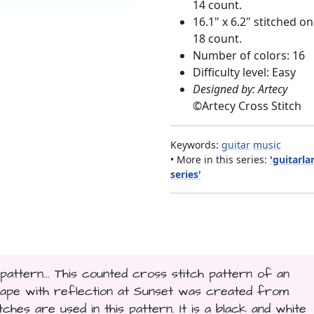
14 count.
16.1" x 6.2" stitched on
18 count.
Number of colors: 16
Difficulty level: Easy
Designed by: Artecy
©
Artecy Cross Stitch
Keywords:
guitar
music
• More in this series:
'guitarl
series'
attern... This counted cross stitch pattern of an
cape with reflection at Sunset was created from
hes are used in this pattern. It is a black and white