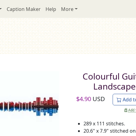
Caption Maker
Help
More
Colourful Gui
Landscape
$
4.90
USD
Add t
289 x 111 stitches.
20.6" x 7.9" stitched on