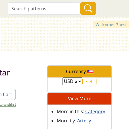
Welcome: Guest
tar
Currency
o Cart
View More
More in this:
Category
More by:
Artecy