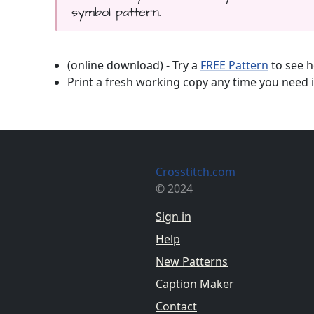
symbol pattern.
(online download) - Try a
FREE Pattern
to see h
Print a fresh working copy any time you need i
Crosstitch.com
© 2024
Sign in
Help
New Patterns
Caption Maker
Contact