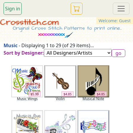
Sign in
Crosstitch.com
Welcome: Guest
Original Cross Stitch Patterns to print online...
Music
- Displaying 1 to 29 (of 29 items)...
Sort by Designer:
$5.99
$4.85
$4.85
Music Wings
Violin
Musical Note