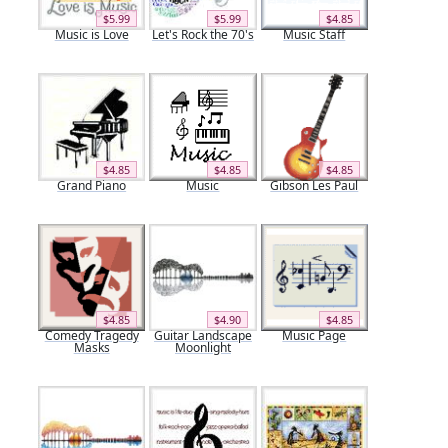
$5.99
$5.99
$4.85
Music is Love
Let's Rock the 70's
Music Staff
$4.85
$4.85
$4.85
Grand Piano
Music
Gibson Les Paul
$4.85
$4.90
$4.85
Comedy Tragedy
Guitar Landscape
Music Page
Masks
Moonlight