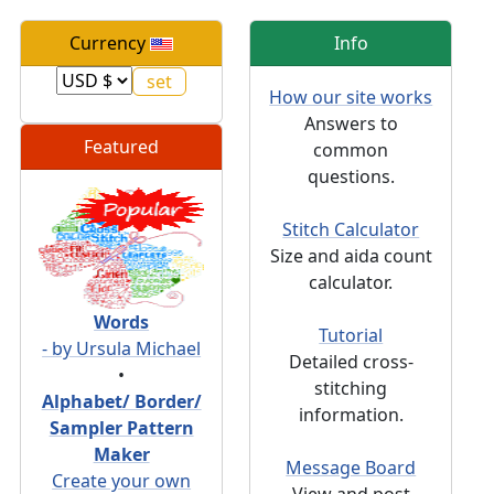
Currency
Info
How our site works
Answers to
Featured
common
questions.
Stitch Calculator
Size and aida count
calculator.
Words
Tutorial
- by Ursula Michael
Detailed cross-
•
stitching
Alphabet/ Border/
information.
Sampler Pattern
Maker
Message Board
Create your own
View and post