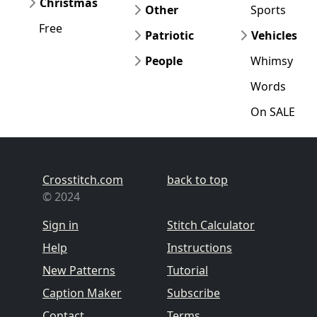
Christmas
Other
Sports
Free
Patriotic
Vehicles
People
Whimsy
Words
On SALE
Crosstitch.com
back to top
© 2024
Sign in
Stitch Calculator
Help
Instructions
New Patterns
Tutorial
Caption Maker
Subscribe
Contact
Terms