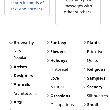
charts instantly of
messages with
text and borders.
other stitchers.
Browse by
Fantasy
Plants
New
Flowers
Primitives
Popular
Holidays
Quilts
Artists
Historical
Religious
Designers
Love
Samplers
Animals
Nautical
Scenery
Architecture
Occasions
Silhouettes
Arts
Occupations
Small