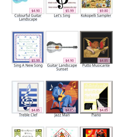
$4.90
$5.99
$9.80
Colourful Guitar
Let's Sing
Kokopelli Sampler
Landscape
$5.99
$4.90
$4.85
Sing A New Song
Guitar Landscape
Putto Musicante
Sunset
$4.85
$4.85
$4.85
Treble Clef
Jazz Man
Piano