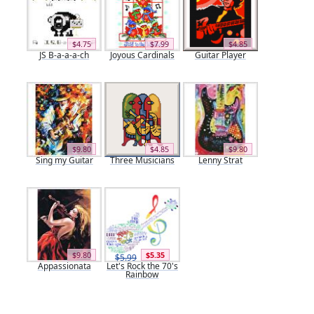
$4.75
$7.99
$4.85
JS B-a-a-a-ch
Joyous Cardinals
Guitar Player
$9.80
$4.85
$9.80
Sing my Guitar
Three Musicians
Lenny Strat
$9.80
$5.35
$5.99
Appassionata
Let's Rock the 70's
Rainbow