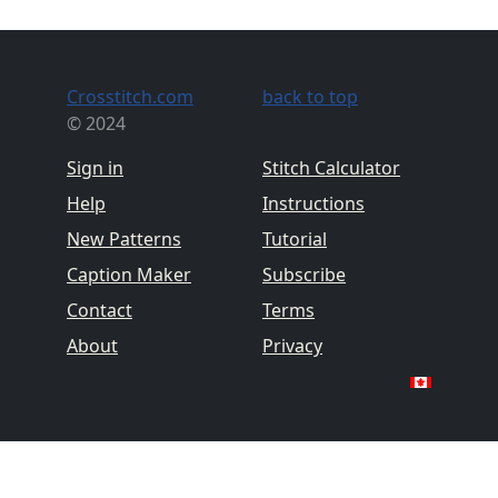
Crosstitch.com
back to top
© 2024
Sign in
Stitch Calculator
Help
Instructions
New Patterns
Tutorial
Caption Maker
Subscribe
Contact
Terms
About
Privacy