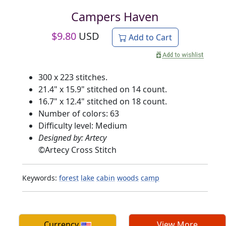
Campers Haven
$
9.80
USD
Add to Cart
300 x 223 stitches.
21.4" x 15.9" stitched on 14 count.
16.7" x 12.4" stitched on 18 count.
Number of colors: 63
Difficulty level: Medium
Designed by: Artecy
©
Artecy Cross Stitch
Keywords:
forest
lake
cabin
woods
camp
Currency
View More