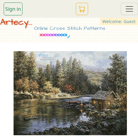
Sign in
Artecy...
Welcome: Guest
Online Cross Stitch Patterns