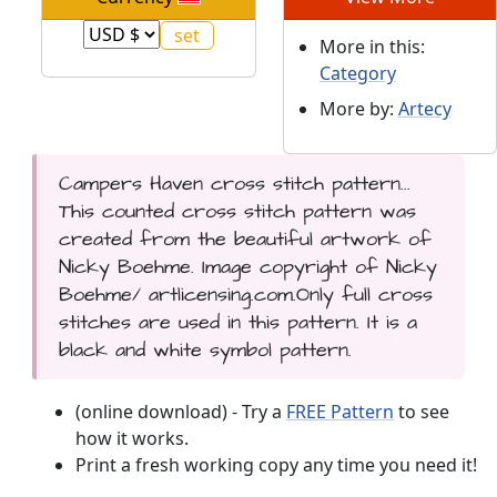
More in this:
Category
More by:
Artecy
Campers Haven cross stitch pattern...
This counted cross stitch pattern was
created from the beautiful artwork of
Nicky Boehme. Image copyright of Nicky
Boehme/ artlicensing.com.Only full cross
stitches are used in this pattern. It is a
black and white symbol pattern.
(online download) - Try a
FREE Pattern
to see
how it works.
Print a fresh working copy any time you need it!