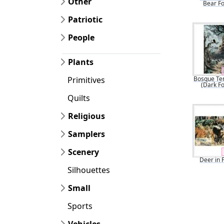
Other
Bear Fo
Patriotic
People
Plants
Bosque Te
Primitives
(Dark Fo
Quilts
Religious
Samplers
Scenery
Deer in 
Silhouettes
Small
Sports
Vehicles