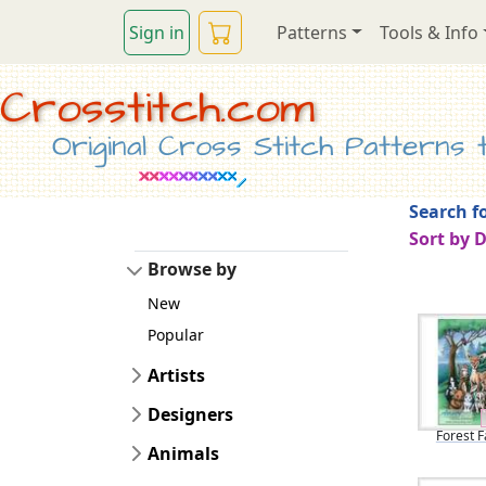
Sign in
Patterns
Tools & Info
Crosstitch.com
Original Cross Stitch Patterns to
Search fo
Sort by 
Browse by
New
Popular
Artists
Designers
Forest F
Animals