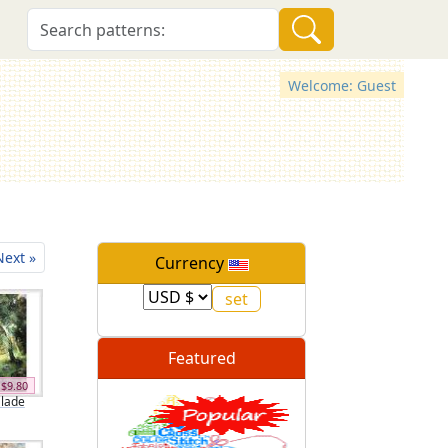
Welcome: Guest
Next »
Currency
Featured
$9.80
Glade