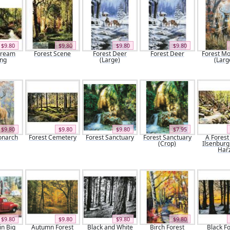
$9.80
$9.80
$9.80
$9.80
tream
Forest Scene
Forest Deer
Forest Deer
Forest M
ing
(Large)
(Larg
$9.80
$9.80
$9.80
$7.95
onarch
Forest Cemetery
Forest Sanctuary
Forest Sanctuary
A Forest
(Crop)
Ilsenburg
Har
$9.80
$9.80
$9.80
$9.80
n Big
Autumn Forest
Black and White
Birch Forest
Black F