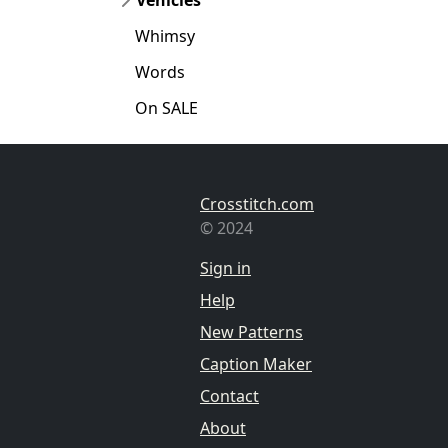
Whimsy
Words
On SALE
Crosstitch.com
© 2024
Sign in
Help
New Patterns
Caption Maker
Contact
About