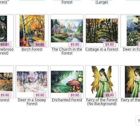
rest
Forest
(Large)
$9.80
$9.80
$9.80
$9.80
nebroso
Birch Forest
The Church in the
Cottage in a Forest
Deer in F
rest)
Forest
$9.80
$9.80
$9.80
$9.80
Forest
Deer in a Snowy
Enchanted Forest
Fairy of the Forest
Fairy of th
Forest
(No Background)