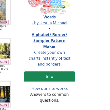
Words
$9.80
- by Ursula Michael
onarch
•
e)
Alphabet/ Border/
Sampler Pattern
Maker
Create your own
charts instantly of text
$9.80
and borders.
 near
 in the
z
Info
How our site works
Answers to common
questions.
$9.80
orest