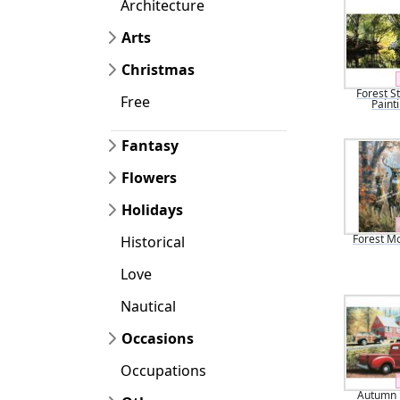
Architecture
Arts
Christmas
Forest S
Free
Paint
Fantasy
Flowers
Holidays
Forest M
Historical
Love
Nautical
Occasions
Occupations
Autumn i