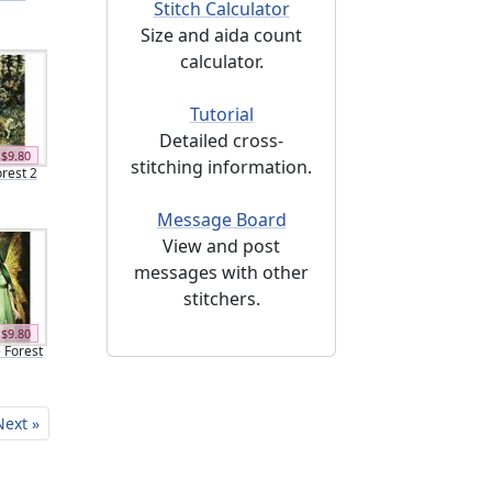
Stitch Calculator
Size and aida count
calculator.
Tutorial
Detailed cross-
$9.80
stitching information.
orest 2
Message Board
View and post
messages with other
stitchers.
$9.80
e Forest
Next »