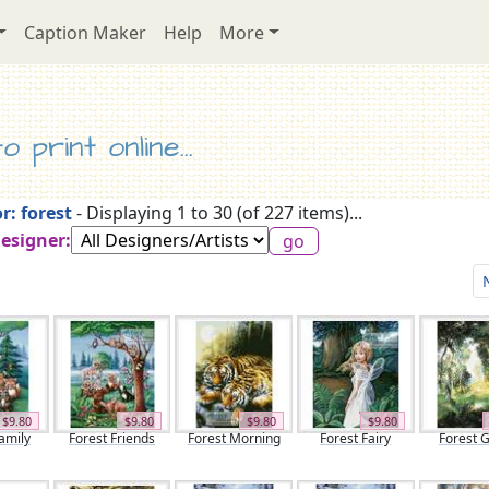
Caption Maker
Help
More
 print online...
r: forest
- Displaying 1 to 30 (of 227 items)...
Designer:
$9.80
$9.80
$9.80
$9.80
amily
Forest Friends
Forest Morning
Forest Fairy
Forest 