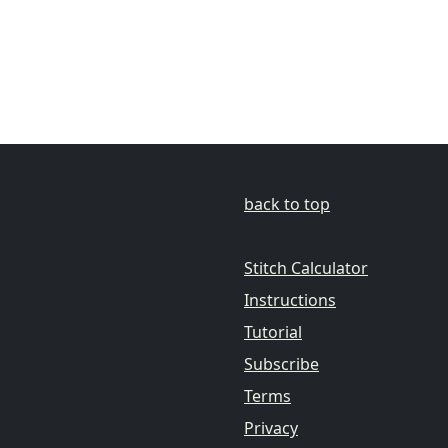
back to top
Stitch Calculator
Instructions
Tutorial
Subscribe
Terms
Privacy