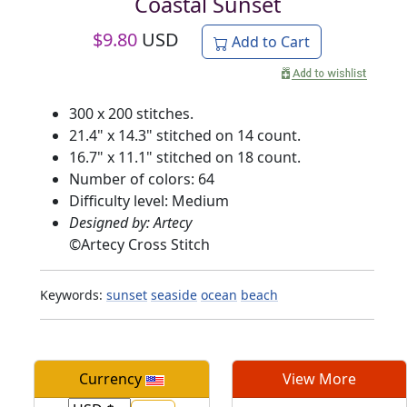
Coastal Sunset
$
9.80
USD
Add to Cart
300 x 200 stitches.
21.4" x 14.3" stitched on 14 count.
16.7" x 11.1" stitched on 18 count.
Number of colors: 64
Difficulty level: Medium
Designed by: Artecy
©
Artecy Cross Stitch
Keywords:
sunset
seaside
ocean
beach
Currency
View More