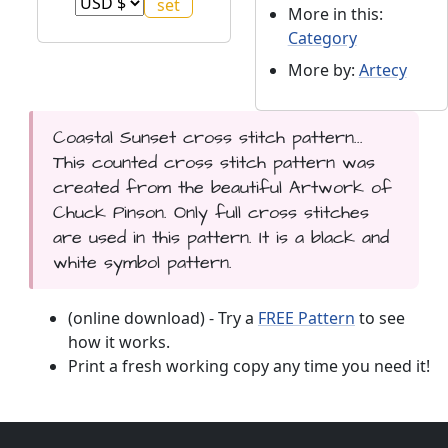
More in this:
Category
More by:
Artecy
Coastal Sunset cross stitch pattern...
This counted cross stitch pattern was
created from the beautiful Artwork of
Chuck Pinson. Only full cross stitches
are used in this pattern. It is a black and
white symbol pattern.
(online download) - Try a
FREE Pattern
to see
how it works.
Print a fresh working copy any time you need it!