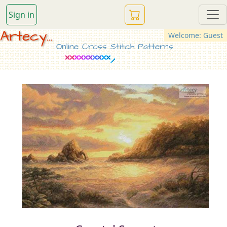
Sign in
Artecy...
Welcome: Guest
Online Cross Stitch Patterns