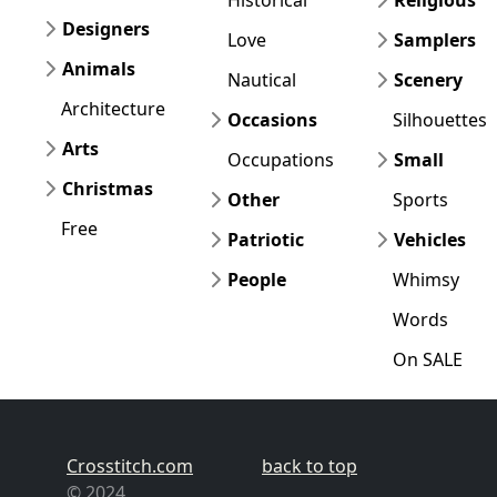
Designers
Love
Samplers
Animals
Nautical
Scenery
Architecture
Occasions
Silhouettes
Arts
Occupations
Small
Christmas
Other
Sports
Free
Patriotic
Vehicles
People
Whimsy
Words
On SALE
Crosstitch.com
back to top
© 2024