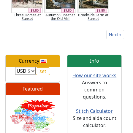
$9.80
$9.80
$9.80
Three Horses at
Autumn Sunset at
Brookside Farm at
Sunset
the Old Mill
Sunset
Next »
Currency
Info
How our site works
Answers to
Featured
common
questions.
Stitch Calculator
Size and aida count
calculator.