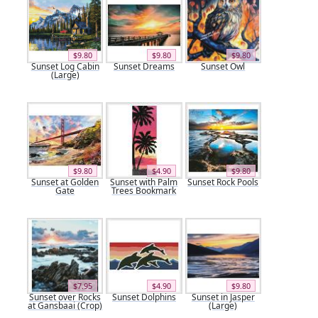
$9.80
$9.80
$9.80
Sunset Log Cabin
Sunset Dreams
Sunset Owl
(Large)
$9.80
$4.90
$9.80
Sunset at Golden
Sunset with Palm
Sunset Rock Pools
Gate
Trees Bookmark
$7.95
$4.90
$9.80
Sunset over Rocks
Sunset Dolphins
Sunset in Jasper
at Gansbaai (Crop)
(Large)