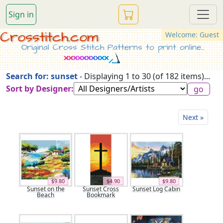
Sign in
Crosstitch.com
Welcome: Guest
Original Cross Stitch Patterns to print online...
Search for: sunset
- Displaying 1 to 30 (of 182 items)...
Sort by Designer:
Next »
$9.80
$4.90
$9.80
Sunset on the
Sunset Cross
Sunset Log Cabin
Beach
Bookmark