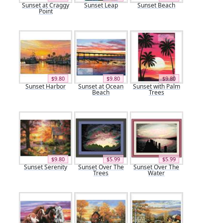
Sunset at Craggy
Sunset Leap
Sunset Beach
Point
$9.80
$9.80
$9.80
Sunset Harbor
Sunset at Ocean
Sunset with Palm
Beach
Trees
$9.80
$5.99
$5.99
Sunset Serenity
Sunset Over The
Sunset Over The
Trees
Water