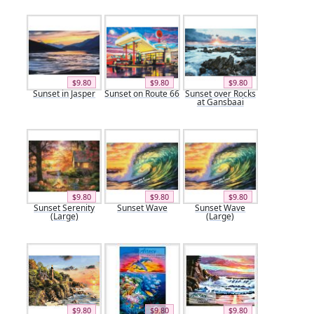
$9.80
$9.80
$9.80
Sunset in Jasper
Sunset on Route 66
Sunset over Rocks
at Gansbaai
$9.80
$9.80
$9.80
Sunset Serenity
Sunset Wave
Sunset Wave
(Large)
(Large)
$9.80
$9.80
$9.80