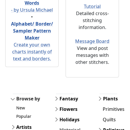
Words
Tutorial
- by Ursula Michael
Detailed cross-
•
stitching
Alphabet/ Border/
information.
Sampler Pattern
Maker
Message Board
Create your own
View and post
charts instantly of
messages with
text and borders.
other stitchers.
Browse by
Fantasy
Plants
New
Flowers
Primitives
Popular
Holidays
Quilts
Artists
Historical
Religious