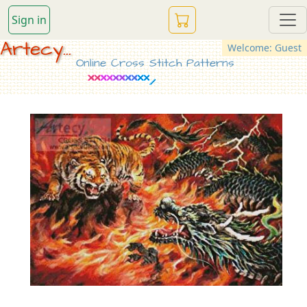
Sign in
Artecy...
Welcome: Guest
Online Cross Stitch Patterns