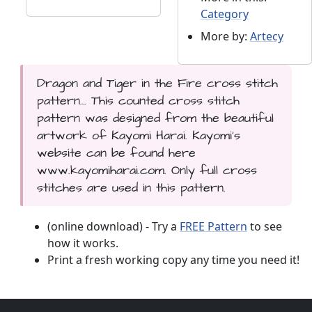
Category
More by:
Artecy
Dragon and Tiger in the Fire cross stitch
pattern... This counted cross stitch
pattern was designed from the beautiful
artwork of Kayomi Harai. Kayomi's
website can be found here
www.kayomiharai.com. Only full cross
stitches are used in this pattern.
(online download) - Try a
FREE Pattern
to see
how it works.
Print a fresh working copy any time you need it!