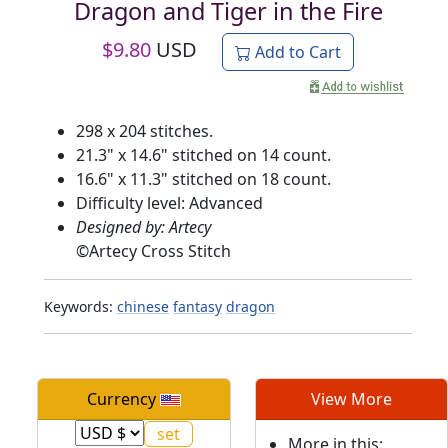
Dragon and Tiger in the Fire
$
9.80
USD
Add to Cart
298 x 204 stitches.
21.3" x 14.6" stitched on 14 count.
16.6" x 11.3" stitched on 18 count.
Difficulty level: Advanced
Designed by: Artecy
©
Artecy Cross Stitch
Keywords:
chinese
fantasy
dragon
Currency
View More
More in this: