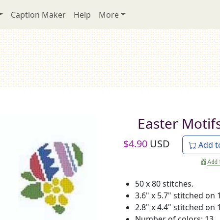
Caption Maker
Help
More
Easter Motif
$
4.90
USD
Add t
50 x 80 stitches.
3.6" x 5.7" stitched on 
2.8" x 4.4" stitched on 
Number of colors: 13