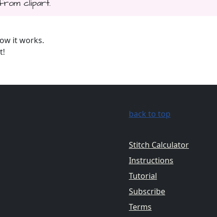
from clipart.
ow it works.
t!
back to top
Stitch Calculator
Instructions
Tutorial
Subscribe
Terms