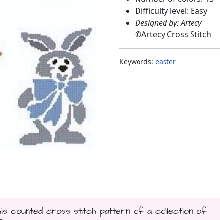
Difficulty level: Easy
Designed by: Artecy
©
Artecy Cross Stitch
Keywords:
easter
his counted cross stitch pattern of a collection of