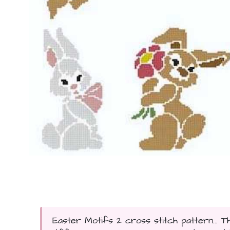
Easter Motifs 2 cross stitch pattern... T