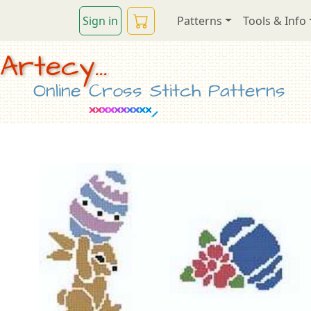
Sign in
Patterns
Tools & Info
Artecy...
Online Cross Stitch Patterns