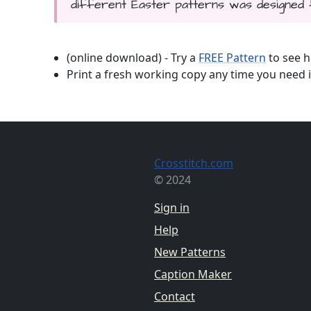
different Easter patterns was designed 
(online download) - Try a
FREE Pattern
to see h
Print a fresh working copy any time you need i
Crosstitch.com
© 2024
Sign in
Help
New Patterns
Caption Maker
Contact