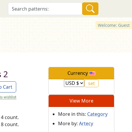
Welcome: Guest
s 2
Currency
o Cart
View More
More in this:
Category
14 count.
More by:
Artecy
18 count.