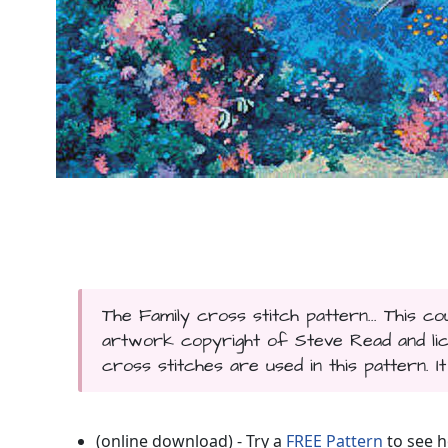
The Family cross stitch pattern... This 
artwork copyright of Steve Read and lice
cross stitches are used in this pattern. I
(online download) - Try a
FREE Pattern
to see h