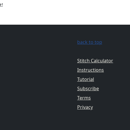
t!
back to top
Stitch Calculator
Instructions
Tutorial
Subscribe
Terms
Privacy