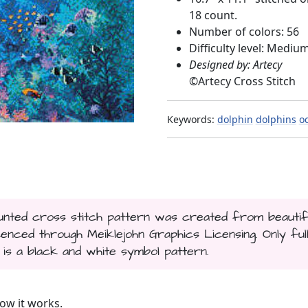
18 count.
Number of colors: 56
Difficulty level: Mediu
Designed by: Artecy
©
Artecy Cross Stitch
Keywords:
dolphin
dolphins
o
counted cross stitch pattern was created from beautif
nced through Meiklejohn Graphics Licensing. Only ful
t is a black and white symbol pattern.
ow it works.