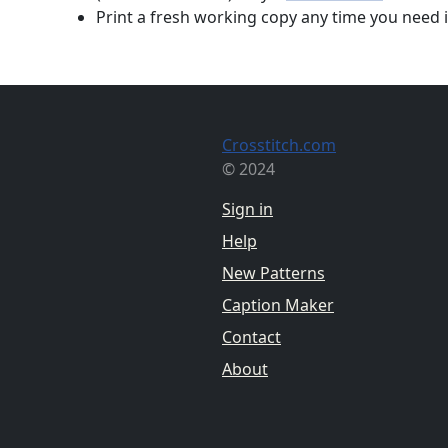
Print a fresh working copy any time you need i
Crosstitch.com
© 2024
Sign in
Help
New Patterns
Caption Maker
Contact
About