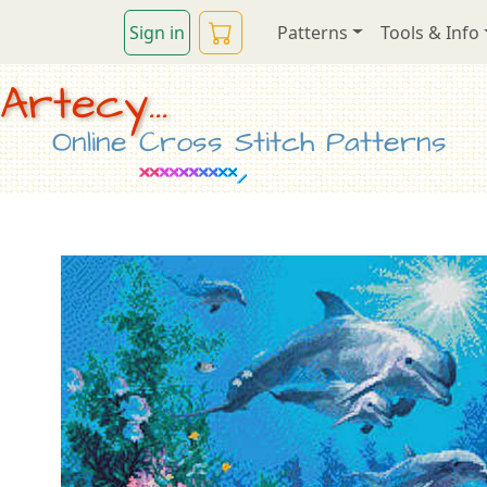
Sign in
Patterns
Tools & Info
Artecy...
Online Cross Stitch Patterns