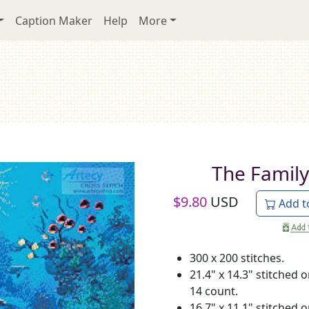
Caption Maker
Help
More
The Family
$
9.80
USD
Add t
300 x 200 stitches.
21.4" x 14.3" stitched 
14 count.
16.7" x 11.1" stitched 