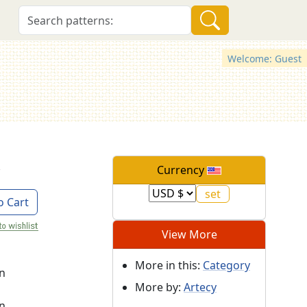
Welcome: Guest
Currency
o Cart
View More
More in this:
Category
on
More by:
Artecy
on