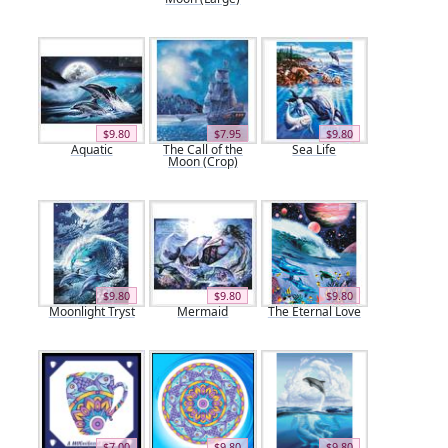
$9.80
$7.95
$9.80
Aquatic
The Call of the
Sea Life
Moon (Crop)
$9.80
$9.80
$9.80
Moonlight Tryst
Mermaid
The Eternal Love
$7.00
$9.80
$9.80