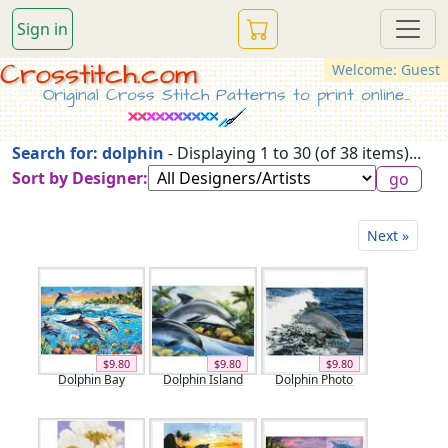
Sign in
Crosstitch.com
Welcome: Guest
Original Cross Stitch Patterns to print online...
Search for: dolphin
- Displaying 1 to 30 (of 38 items)...
Sort by Designer:
Next »
$9.80
$9.80
$9.80
Dolphin Bay
Dolphin Island
Dolphin Photo