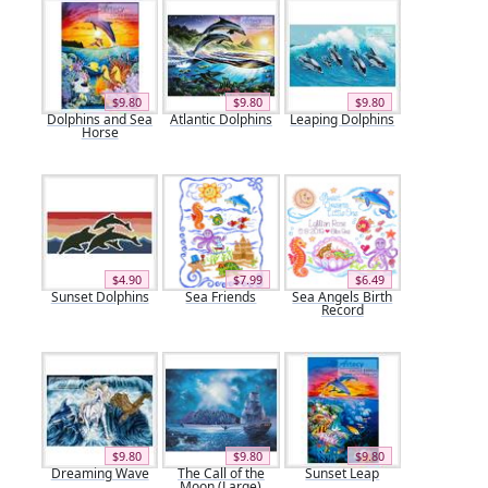
$9.80
$9.80
$9.80
Dolphins and Sea
Atlantic Dolphins
Leaping Dolphins
Horse
$4.90
$7.99
$6.49
Sunset Dolphins
Sea Friends
Sea Angels Birth
Record
$9.80
$9.80
$9.80
Dreaming Wave
The Call of the
Sunset Leap
Moon (Large)