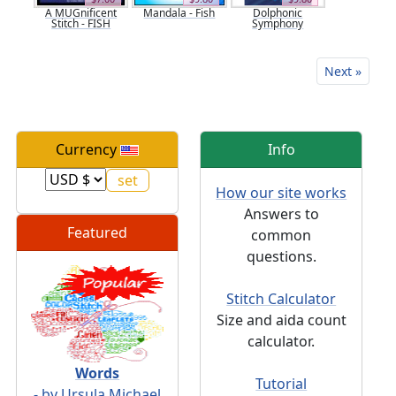
A MUGnificent
Mandala - Fish
Dolphonic
Stitch - FISH
Symphony
Next »
Currency
Info
How our site works
Answers to
Featured
common
questions.
Stitch Calculator
Size and aida count
calculator.
Words
Tutorial
- by Ursula Michael