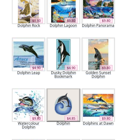
$9.80
$9.80
$9.80
Dolphin Rock
Dolphin Lagoon
Dolphin Panorama
$4.90
$4.90
$9.80
Dolphin Leap
Dusky Dolphin
Golden Sunset
Bookmark
Dolphin
$9.80
$4.85
$9.80
Watercolour
Dolphin
Dolphins at Dawn
Dolphin