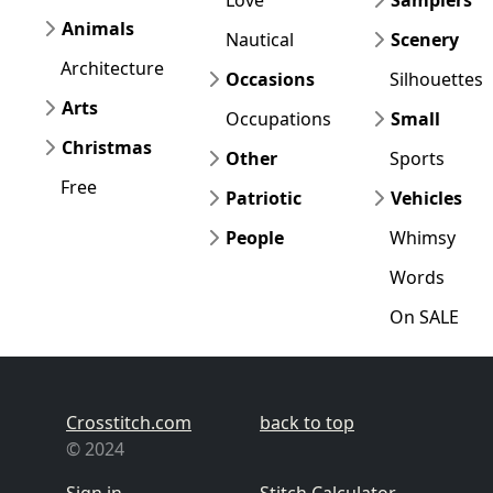
Animals
Nautical
Scenery
Architecture
Occasions
Silhouettes
Arts
Occupations
Small
Christmas
Other
Sports
Free
Patriotic
Vehicles
People
Whimsy
Words
On SALE
Crosstitch.com
back to top
© 2024
Sign in
Stitch Calculator