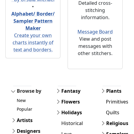
Detailed cross-
•
stitching
Alphabet/ Border/
information.
Sampler Pattern
Maker
Message Board
Create your own
View and post
charts instantly of
messages with
text and borders.
other stitchers.
Browse by
Fantasy
Plants
New
Flowers
Primitives
Popular
Holidays
Quilts
Artists
Historical
Religious
Designers
Love
Samplers