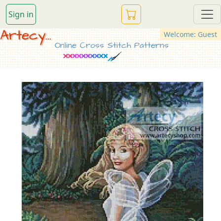
Sign in
Artecy...
Welcome: Guest
Online Cross Stitch Patterns