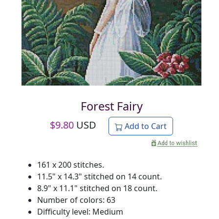
Forest Fairy
$
9.80
USD
Add to Cart
161 x 200 stitches.
11.5" x 14.3" stitched on 14 count.
8.9" x 11.1" stitched on 18 count.
Number of colors: 63
Difficulty level: Medium