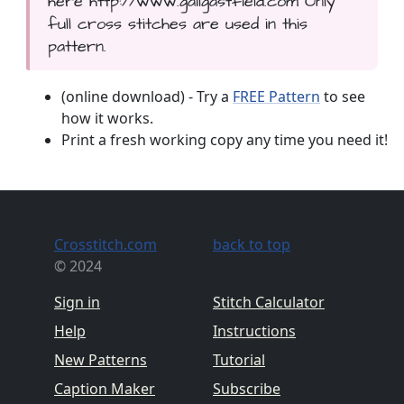
here http://www.gailgastfield.com Only
full cross stitches are used in this
pattern.
(online download) - Try a
FREE Pattern
to see
how it works.
Print a fresh working copy any time you need it!
Crosstitch.com
back to top
© 2024
Sign in
Stitch Calculator
Help
Instructions
New Patterns
Tutorial
Caption Maker
Subscribe