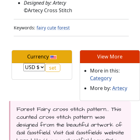
Designed by: Artecy
©
Artecy Cross Stitch
Keywords:
fairy
cute
forest
Currency
View More
More in this:
Category
More by:
Artecy
Forest Fairy cross stitch pattern... This
counted cross stitch pattern was
designed from the beautiful artwork of
Gail Gastfield. Visit Gail Gastfields website