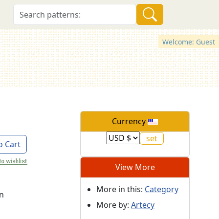
Welcome: Guest
Currency
o Cart
View More
More in this:
Category
on
More by:
Artecy