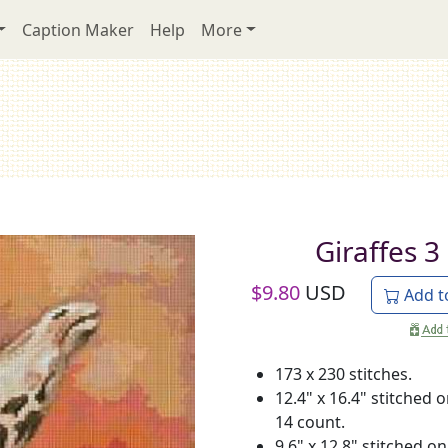
Caption Maker
Help
More
Giraffes 3
$
9.80
USD
Add t
173 x 230 stitches.
12.4" x 16.4" stitched 
14 count.
9.6" x 12.8" stitched on