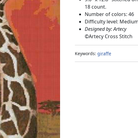
18 count.
Number of colors: 46
Difficulty level: Mediu
Designed by: Artecy
©
Artecy Cross Stitch
Keywords:
giraffe