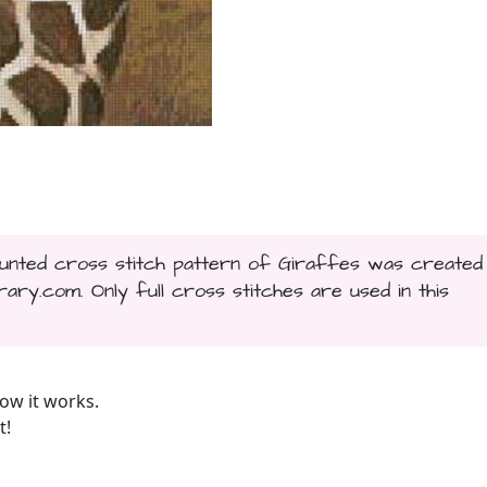
counted cross stitch pattern of Giraffes was created
ary.com. Only full cross stitches are used in this
ow it works.
t!