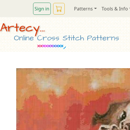
Sign in
Patterns
Tools & Info
Artecy...
Online Cross Stitch Patterns