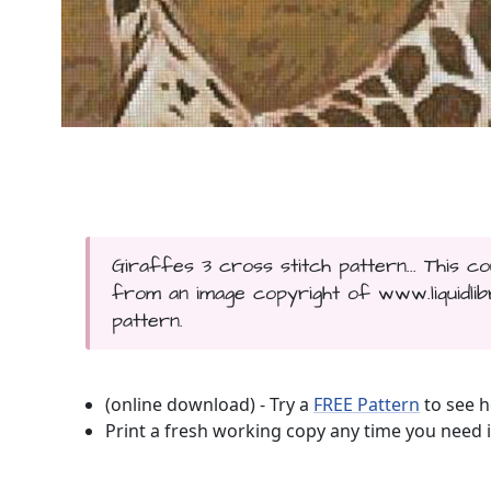
Giraffes 3 cross stitch pattern... This 
from an image copyright of www.liquidlibr
pattern.
(online download) - Try a
FREE Pattern
to see h
Print a fresh working copy any time you need i