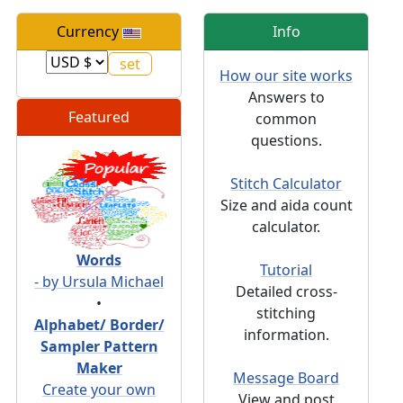
Currency
Info
How our site works
Answers to
Featured
common
questions.
Stitch Calculator
Size and aida count
calculator.
Words
Tutorial
- by Ursula Michael
Detailed cross-
•
stitching
Alphabet/ Border/
information.
Sampler Pattern
Maker
Message Board
Create your own
View and post