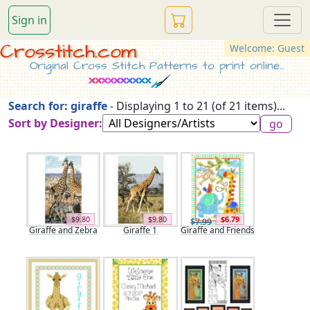
Sign in
Crosstitch.com
Welcome: Guest
Original Cross Stitch Patterns to print online...
Search for: giraffe
- Displaying 1 to 21 (of 21 items)...
Sort by Designer:
$9.80
$9.80
$6.79
$7.99
Giraffe and Zebra
Giraffe 1
Giraffe and Friends