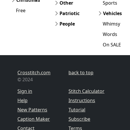
Christmas
Other
Sports
Free
Patriotic
Vehicles
People
Whimsy
Words
On SALE
Crosstitch.com
back to top
© 2024
Sign in
Stitch Calculator
Help
Instructions
New Patterns
Tutorial
Caption Maker
Subscribe
Contact
Terms