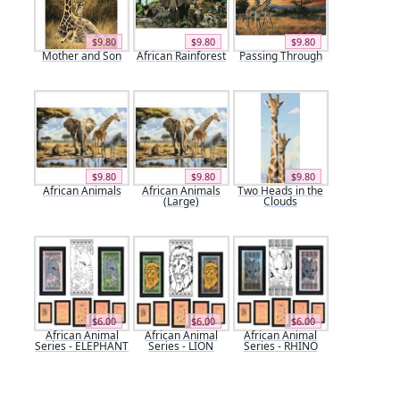
$9.80
$9.80
$9.80
Mother and Son
African Rainforest
Passing Through
$9.80
$9.80
$9.80
African Animals
African Animals
Two Heads in the
(Large)
Clouds
$6.00
$6.00
$6.00
African Animal
African Animal
African Animal
Series - ELEPHANT
Series - LION
Series - RHINO