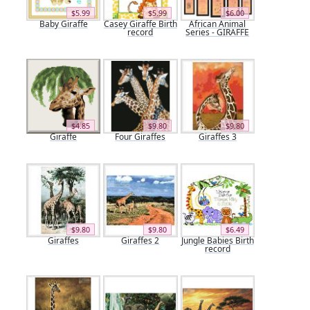
$5.99
$5.99
$6.00
Baby Giraffe
Casey Giraffe Birth
African Animal
record
Series - GIRAFFE
$4.85
$9.80
$9.80
Giraffe
Four Giraffes
Giraffes 3
$9.80
$9.80
$6.49
Giraffes
Giraffes 2
Jungle Babies Birth
record