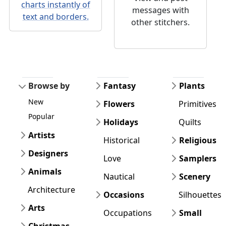
charts instantly of
messages with
text and borders.
other stitchers.
Browse by
Fantasy
Plants
New
Flowers
Primitives
Popular
Holidays
Quilts
Artists
Historical
Religious
Designers
Love
Samplers
Animals
Nautical
Scenery
Architecture
Occasions
Silhouettes
Arts
Occupations
Small