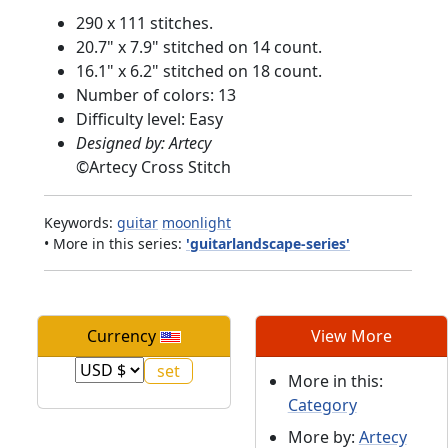
290 x 111 stitches.
20.7" x 7.9" stitched on 14 count.
16.1" x 6.2" stitched on 18 count.
Number of colors: 13
Difficulty level: Easy
Designed by: Artecy
©
Artecy Cross Stitch
Keywords:
guitar
moonlight
• More in this series:
'guitarlandscape-series'
Currency
View More
More in this:
Category
More by:
Artecy