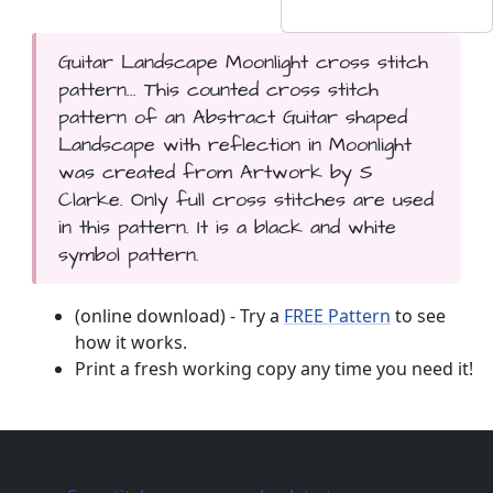
Guitar Landscape Moonlight cross stitch
pattern... This counted cross stitch
pattern of an Abstract Guitar shaped
Landscape with reflection in Moonlight
was created from Artwork by S
Clarke. Only full cross stitches are used
in this pattern. It is a black and white
symbol pattern.
(online download) - Try a
FREE Pattern
to see
how it works.
Print a fresh working copy any time you need it!