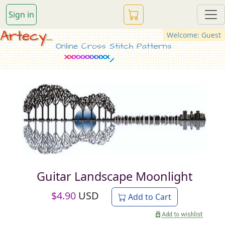
Sign in
Artecy...
Welcome: Guest
Online Cross Stitch Patterns
Guitar Landscape Moonlight
$
4.90
USD
Add to Cart