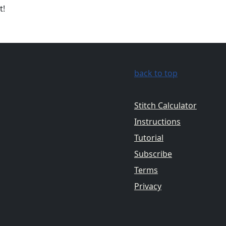
t!
back to top
Stitch Calculator
Instructions
Tutorial
Subscribe
Terms
Privacy