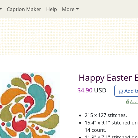
Caption Maker
Help
More
Happy Easter 
$
4.90
USD
Add t
215 x 127 stitches.
15.4" x 9.1" stitched on
14 count.
11.9" x 7.1" stitched on