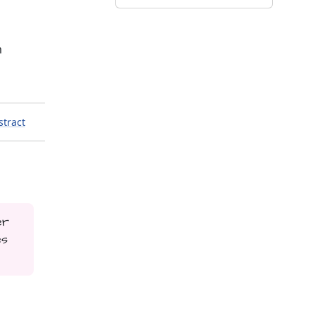
m
stract
er
es