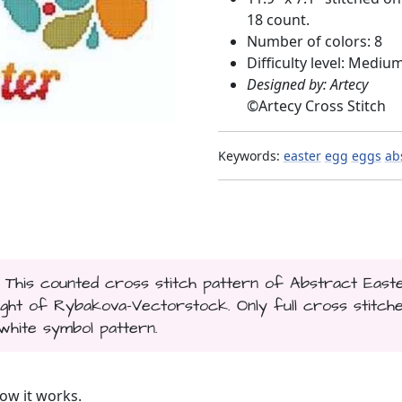
18 count.
Number of colors: 8
Difficulty level: Mediu
Designed by: Artecy
©
Artecy Cross Stitch
Keywords:
easter
egg
eggs
ab
. This counted cross stitch pattern of Abstract East
t of Rybakova-Vectorstock. Only full cross stitch
 white symbol pattern.
ow it works.