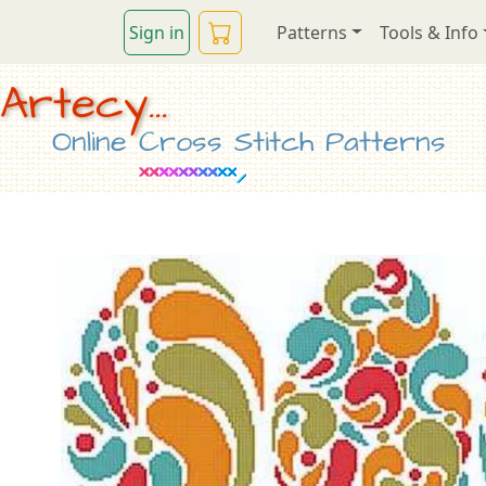
Sign in
Patterns
Tools & Info
Artecy...
Online Cross Stitch Patterns