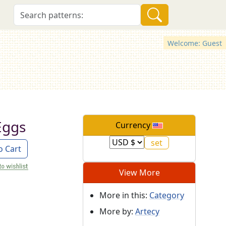
Welcome: Guest
Eggs
Currency
o Cart
View More
More in this:
Category
More by:
Artecy