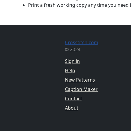
Print a fresh working copy any time you need i
Crosstitch.com
© 2024
Sign in
Help
New Patterns
Caption Maker
Contact
About