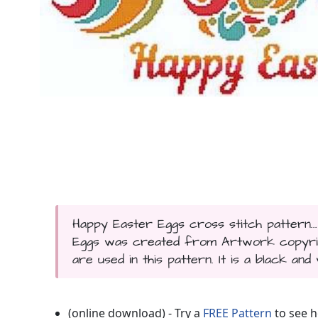
Happy Easter Eggs cross stitch pattern..
Eggs was created from Artwork copyrigh
are used in this pattern. It is a black and
(online download) - Try a
FREE Pattern
to see h