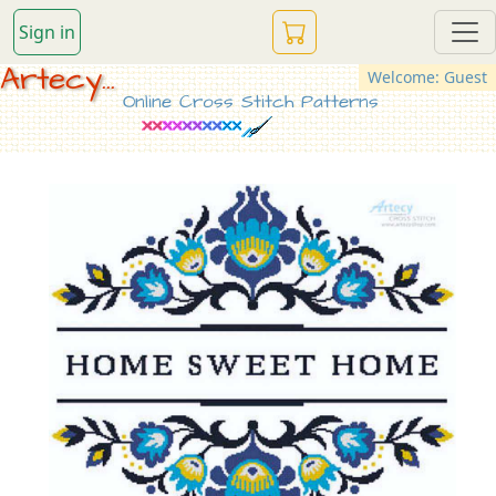
Sign in
Artecy...
Welcome: Guest
Online Cross Stitch Patterns