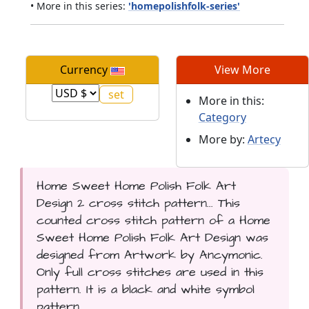
• More in this series:
'homepolishfolk-series'
Currency
View More
More in this:
Category
More by:
Artecy
Home Sweet Home Polish Folk Art
Design 2 cross stitch pattern... This
counted cross stitch pattern of a Home
Sweet Home Polish Folk Art Design was
designed from Artwork by Ancymonic.
Only full cross stitches are used in this
pattern. It is a black and white symbol
pattern.