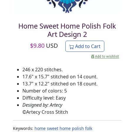
Home Sweet Home Polish Folk
Art Design 2
$
9.80
USD
Add to Cart
246 x 220 stitches.
17.6" x 15.7" stitched on 14 count.
13.7" x 12.2" stitched on 18 count.
Number of colors: 5
Difficulty level: Easy
Designed by: Artecy
©
Artecy Cross Stitch
Keywords:
home
sweet
home
polish
folk