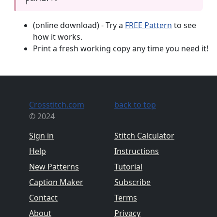
(online download) - Try a
FREE Pattern
to see
how it works.
Print a fresh working copy any time you need it!
Crosstitch.com
back to top
© 2024
Sign in
Stitch Calculator
Help
Instructions
New Patterns
Tutorial
Caption Maker
Subscribe
Contact
Terms
About
Privacy