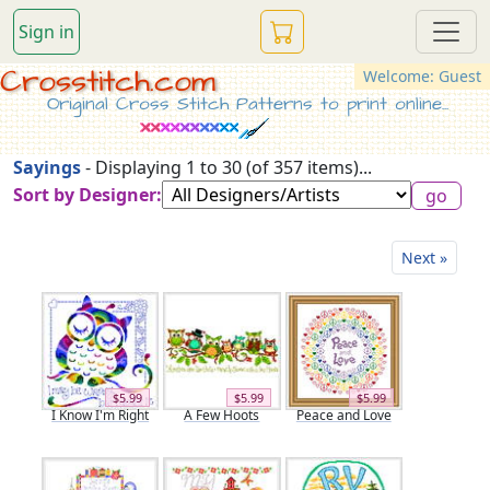
Sign in
Crosstitch.com
Welcome: Guest
Original Cross Stitch Patterns to print online...
Sayings
- Displaying 1 to 30 (of 357 items)...
Sort by Designer:
Next »
$5.99
$5.99
$5.99
I Know I'm Right
A Few Hoots
Peace and Love