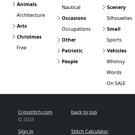
Animals
Nautical
Scenery
Architecture
Occasions
Silhouettes
Arts
Occupations
Small
Christmas
Other
Sports
Free
Patriotic
Vehicles
People
Whimsy
Words
On SALE
Crosstitch.com
back to top
© 2024
Sign in
Stitch Calculator