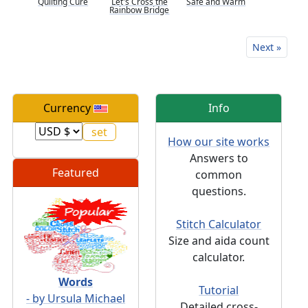
Quilting Cure
Let's Cross the
Safe and Warm
Rainbow Bridge
Next »
Currency
Info
How our site works
Answers to
Featured
common
questions.
Stitch Calculator
Size and aida count
calculator.
Words
Tutorial
- by Ursula Michael
Detailed cross-