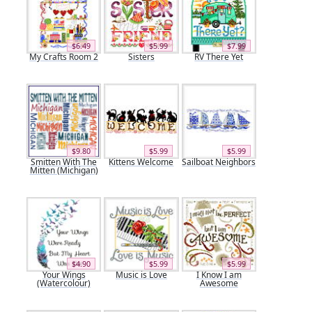
$6.49
$5.99
$7.99
My Crafts Room 2
Sisters
RV There Yet
$9.80
$5.99
$5.99
Smitten With The
Kittens Welcome
Sailboat Neighbors
Mitten (Michigan)
$4.90
$5.99
$5.99
Your Wings
Music is Love
I Know I am
(Watercolour)
Awesome