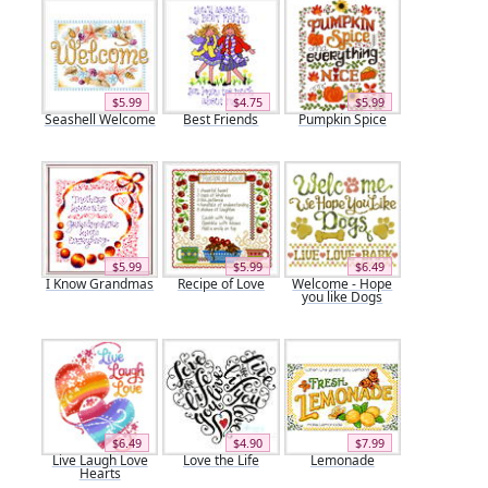
$5.99
$4.75
$5.99
Seashell Welcome
Best Friends
Pumpkin Spice
$5.99
$5.99
$6.49
I Know Grandmas
Recipe of Love
Welcome - Hope
you like Dogs
$6.49
$4.90
$7.99
Live Laugh Love
Love the Life
Lemonade
Hearts