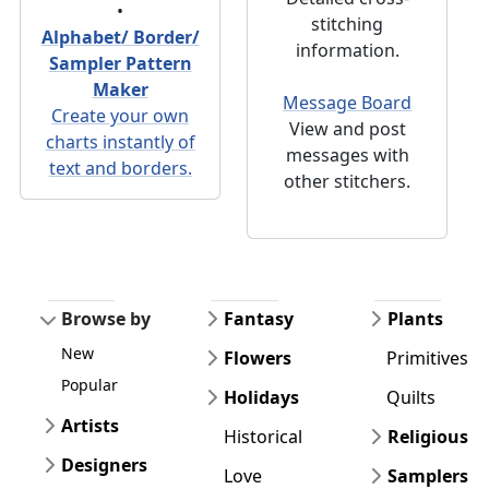
•
stitching
Alphabet/ Border/
information.
Sampler Pattern
Maker
Message Board
Create your own
View and post
charts instantly of
messages with
text and borders.
other stitchers.
Browse by
Fantasy
Plants
New
Flowers
Primitives
Popular
Holidays
Quilts
Artists
Historical
Religious
Designers
Love
Samplers