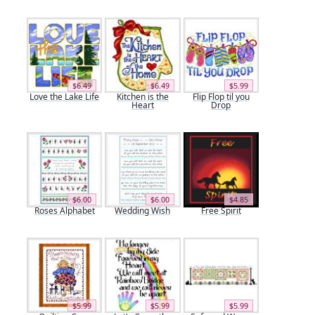
$6.49
$6.49
$5.99
Love the Lake Life
Kitchen is the
Flip Flop til you
Heart
Drop
$6.00
$6.00
$4.85
Roses Alphabet
Wedding Wish
Free Spirit
$5.99
$5.99
$5.99