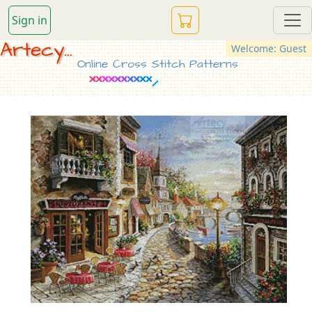
Sign in
Artecy...
Welcome: Guest
Online Cross Stitch Patterns