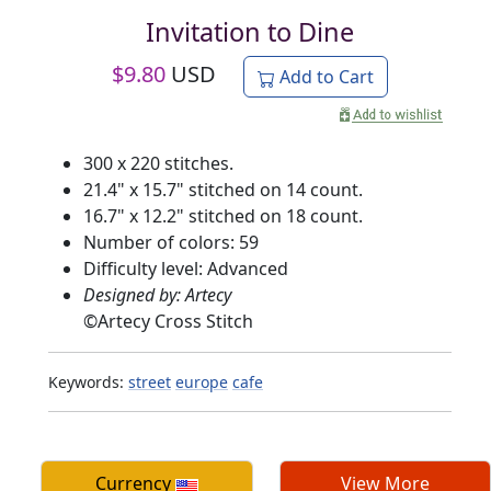
Invitation to Dine
$
9.80
USD
Add to Cart
300 x 220 stitches.
21.4" x 15.7" stitched on 14 count.
16.7" x 12.2" stitched on 18 count.
Number of colors: 59
Difficulty level: Advanced
Designed by: Artecy
©
Artecy Cross Stitch
Keywords:
street
europe
cafe
Currency
View More