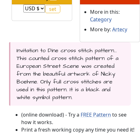
More in this:
Category
More by:
Artecy
Invitation to Dine cross stitch pattern...
This counted cross stitch pattern of a
European Street Scene was created
from the beautiful artwork of Nicky
Boehme. Only full cross stitches are
used in this pattern. It is a black and
white symbol pattern.
(online download) - Try a
FREE Pattern
to see
how it works.
Print a fresh working copy any time you need it!