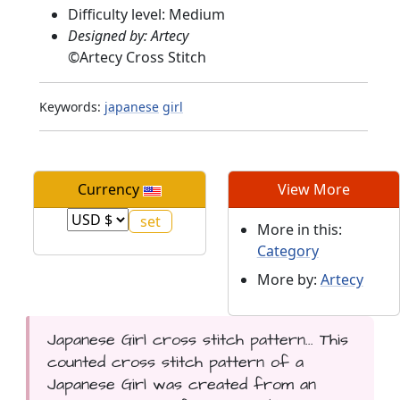
Difficulty level: Medium
Designed by: Artecy
©
Artecy Cross Stitch
Keywords:
japanese
girl
Currency
View More
More in this:
Category
More by:
Artecy
Japanese Girl cross stitch pattern... This
counted cross stitch pattern of a
Japanese Girl was created from an