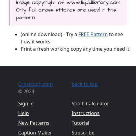
image copyright of www.liquidlibrary.com
Only full cross stitches are used in this
pattern.
(online download) - Try a
FREE Pattern
to see
how it works.
Print a fresh working copy any time you need it!
Crosstitch.com
back to top
© 2024
Sign in
Stitch Calculator
Help
Instructions
New Patterns
Tutorial
Caption Maker
Subscribe