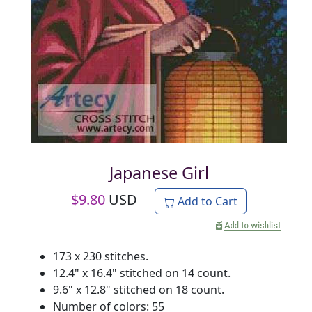
Japanese Girl
$
9.80
USD
Add to Cart
173 x 230 stitches.
12.4" x 16.4" stitched on 14 count.
9.6" x 12.8" stitched on 18 count.
Number of colors: 55