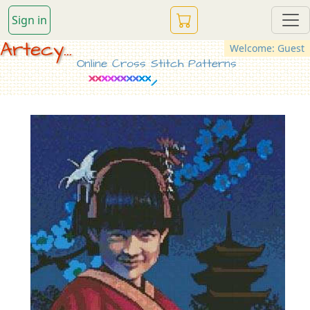
Sign in
Artecy...
Welcome: Guest
Online Cross Stitch Patterns