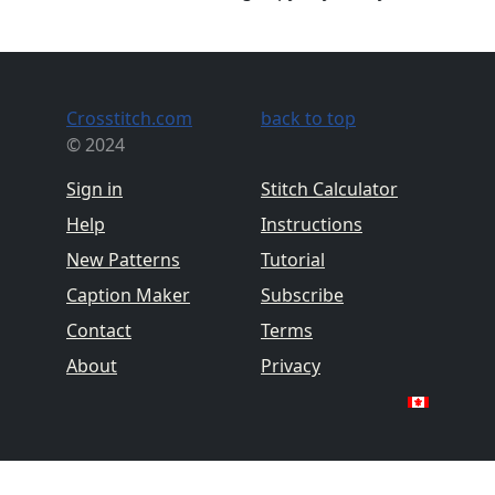
Crosstitch.com
back to top
© 2024
Sign in
Stitch Calculator
Help
Instructions
New Patterns
Tutorial
Caption Maker
Subscribe
Contact
Terms
About
Privacy