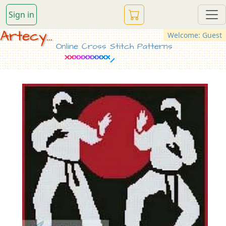
Sign in
Artecy...
Welcome: Guest
Online Cross Stitch Patterns