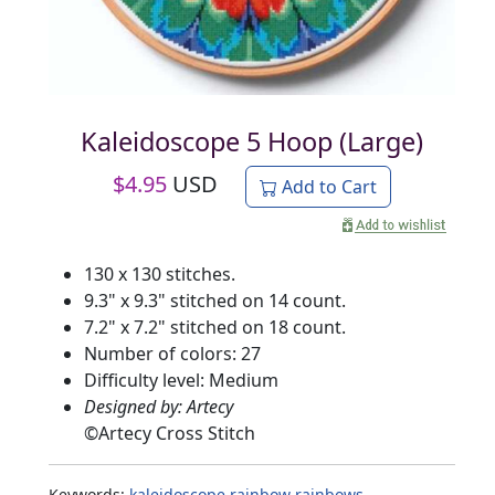
Kaleidoscope 5 Hoop (Large)
$
4.95
USD
Add to Cart
130 x 130 stitches.
9.3" x 9.3" stitched on 14 count.
7.2" x 7.2" stitched on 18 count.
Number of colors: 27
Difficulty level: Medium
Designed by: Artecy
©
Artecy Cross Stitch
Keywords:
kaleidoscope
rainbow
rainbows