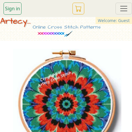
Sign in
Artecy...
Welcome: Guest
Online Cross Stitch Patterns