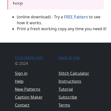
hoop.
(online download) - Try a
FREE Pattern
to see
how it works.
Print a fresh working copy any time you need it!
Crosstitch.com
back to top
© 2024
Sign in
Stitch Calculator
Help
Instructions
New Patterns
Tutorial
Caption Maker
Subscribe
Contact
Terms