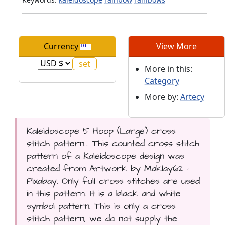
Currency
View More
More in this:
Category
More by:
Artecy
Kaleidoscope 5 Hoop (Large) cross
stitch pattern... This counted cross stitch
pattern of a Kaleidoscope design was
created from Artwork by Maklay62 -
Pixabay. Only full cross stitches are used
in this pattern. It is a black and white
symbol pattern. This is only a cross
stitch pattern, we do not supply the