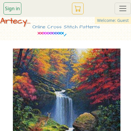
Sign in
Artecy...
Welcome: Guest
Online Cross Stitch Patterns