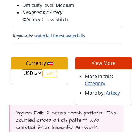
Difficulty level: Medium
Designed by: Artecy
©
Artecy Cross Stitch
Keywords:
waterfall
forest
waterfalls
Currency
View More
More in this:
Category
More by:
Artecy
Mystic Falls 2 cross stitch pattern... This
counted cross stitch pattern was
created from beautiful Artwork