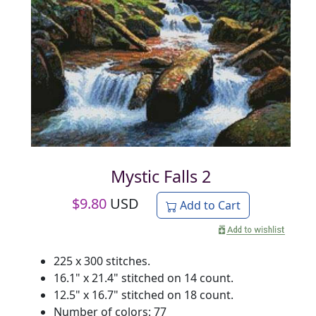
Mystic Falls 2
$
9.80
USD
Add to Cart
225 x 300 stitches.
16.1" x 21.4" stitched on 14 count.
12.5" x 16.7" stitched on 18 count.
Number of colors: 77