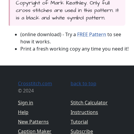
Copyright of Mark Keathley. Only full
cross stitches are used in this pattern. It
is a black and white symbol pattern.
(online download) - Try a
FREE Pattern
to see
how it works.
Print a fresh working copy any time you need it!
Crosstitch.com
back to top
© 2024
Sign in
Stitch Calculator
Help
Instructions
New Patterns
Tutorial
Caption Maker
Subscribe