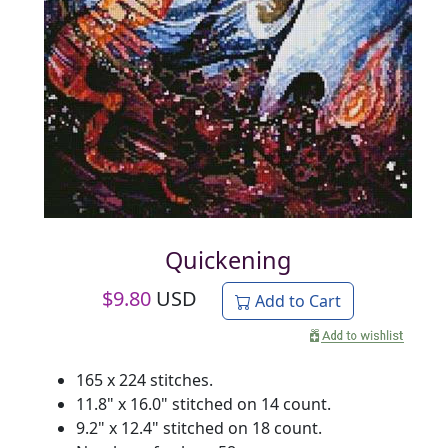
Quickening
$
9.80
USD
Add to Cart
165 x 224 stitches.
11.8" x 16.0" stitched on 14 count.
9.2" x 12.4" stitched on 18 count.