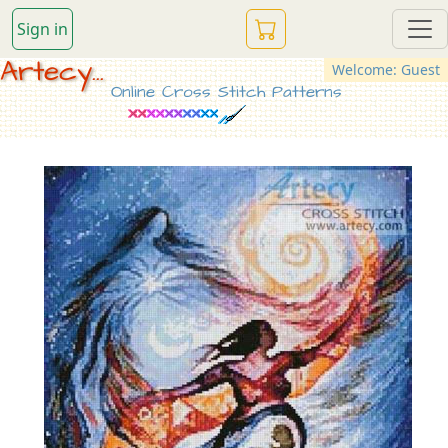
Sign in
Artecy...
Welcome: Guest
Online Cross Stitch Patterns