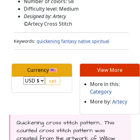
Number of colors: 58
Difficulty level: Medium
Designed by: Artecy
©
Artecy Cross Stitch
Keywords:
quickening
fantasy
native
spiritual
Currency
View More
More in this:
Category
More by:
Artecy
Quickening cross stitch pattern... This
counted cross stitch pattern was
created from the artwork of Willow