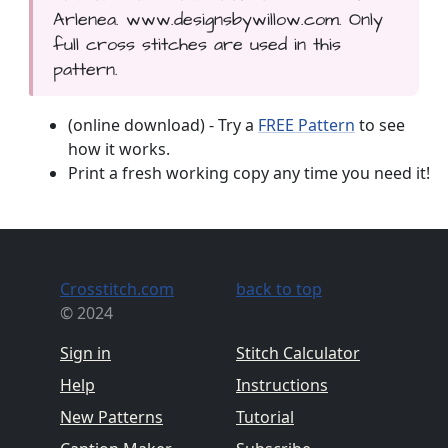
Arlenea. www.designsbywillow.com. Only
full cross stitches are used in this
pattern.
(online download) - Try a
FREE Pattern
to see
how it works.
Print a fresh working copy any time you need it!
Crosstitch.com
back to top
© 2024
Sign in
Stitch Calculator
Help
Instructions
New Patterns
Tutorial