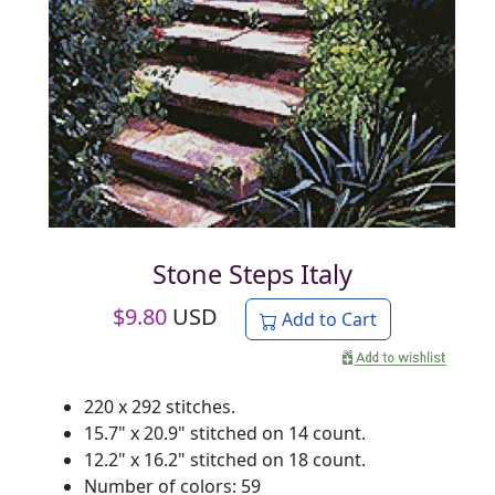
Stone Steps Italy
$
9.80
USD
Add to Cart
220 x 292 stitches.
15.7" x 20.9" stitched on 14 count.
12.2" x 16.2" stitched on 18 count.
Number of colors: 59