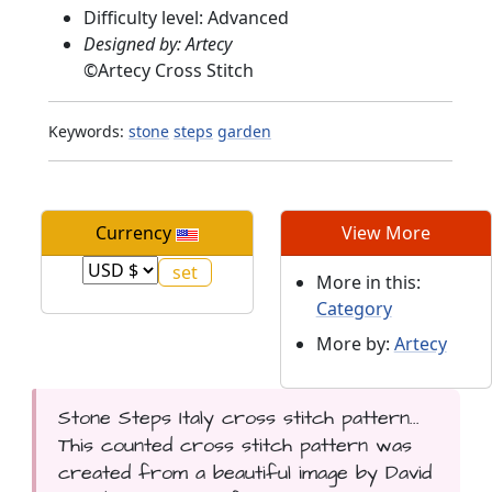
Difficulty level: Advanced
Designed by: Artecy
©
Artecy Cross Stitch
Keywords:
stone
steps
garden
Currency
View More
More in this:
Category
More by:
Artecy
Stone Steps Italy cross stitch pattern...
This counted cross stitch pattern was
created from a beautiful image by David