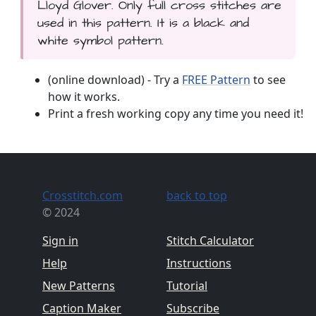
Lloyd Glover. Only full cross stitches are
used in this pattern. It is a black and
white symbol pattern.
(online download) - Try a
FREE Pattern
to see
how it works.
Print a fresh working copy any time you need it!
Crosstitch.com
back to top
© 2024
Sign in
Stitch Calculator
Help
Instructions
New Patterns
Tutorial
Caption Maker
Subscribe