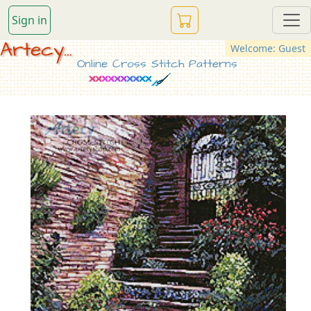
Sign in
Artecy...
Welcome: Guest
Online Cross Stitch Patterns