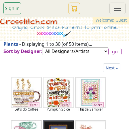
Sign in
Crosstitch.com
Welcome: Guest
Original Cross Stitch Patterns to print online...
Plants
- Displaying 1 to 30 (of 50 items)...
Sort by Designer:
Next »
$5.99
$5.99
$5.99
Let's do Coffee
Pumpkin Spice
Thistle Sampler