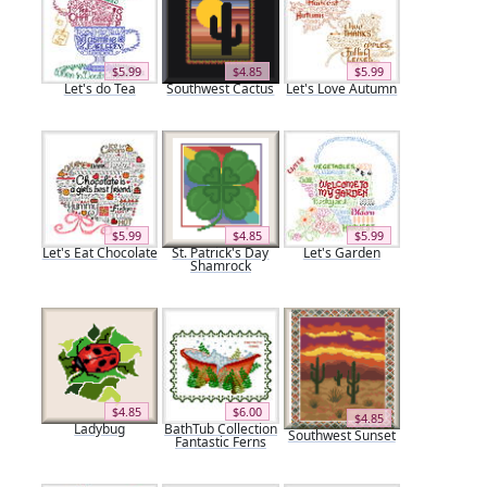
$5.99
$4.85
$5.99
Let's do Tea
Southwest Cactus
Let's Love Autumn
$5.99
$4.85
$5.99
Let's Eat Chocolate
St. Patrick's Day
Let's Garden
Shamrock
$4.85
$6.00
$4.85
Ladybug
BathTub Collection
Southwest Sunset
Fantastic Ferns