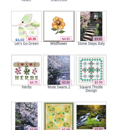
$5.35
$4.85
$9.80
$5.99
Let's Go Green
Wildflower
Stone Steps Italy
$4.75
$9.80
$5.99
Herbs
Mute Swans 2
Square Thistle
Design
$4.90
$5.99
$9.80