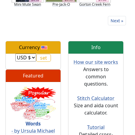
Mini Mute Swan
Pre-Jack-O
Gorton Creek Fern
Next »
Currency
Info
How our site works
Answers to
Featured
common
questions.
Stitch Calculator
Size and aida count
calculator.
Words
Tutorial
- by Ursula Michael
Detailed cross-