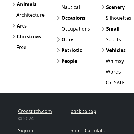
Animals
Nautical
Scenery
Architecture
Occasions
Silhouettes
Arts
Occupations
Small
Christmas
Other
Sports
Free
Patriotic
Vehicles
People
Whimsy
Words
On SALE
Crosstitch.com
back to top
© 2024
Sign in
Stitch Calculator