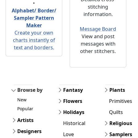
•
stitching
Alphabet/ Border/
information.
Sampler Pattern
Maker
Message Board
Create your own
View and post
charts instantly of
messages with
text and borders.
other stitchers.
Browse by
Fantasy
Plants
New
Flowers
Primitives
Popular
Holidays
Quilts
Artists
Historical
Religious
Designers
Love
Samplers