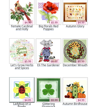
$4.90
$5.99
$4.99
Female Cardinal
Big Florals Red
Autumn Glory
and Holly
Poppies
$5.99
$6.00
$5.99
Let's Grow Herbs
Eli The Gardener
December Wreath
and Spices
$4.85
$5.99
$4.99
Ladybug on a
Glittering
Autumn Birdhouse
flower
Shamrock