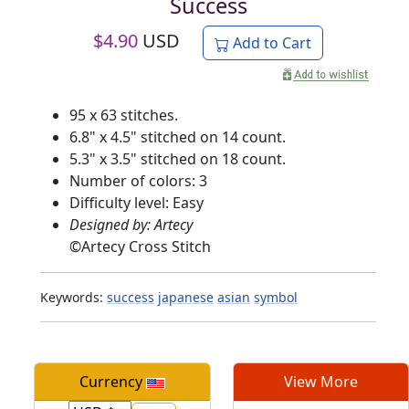
Success
$
4.90
USD
Add to Cart
95 x 63 stitches.
6.8" x 4.5" stitched on 14 count.
5.3" x 3.5" stitched on 18 count.
Number of colors: 3
Difficulty level: Easy
Designed by: Artecy
©
Artecy Cross Stitch
Keywords:
success
japanese
asian
symbol
Currency
View More