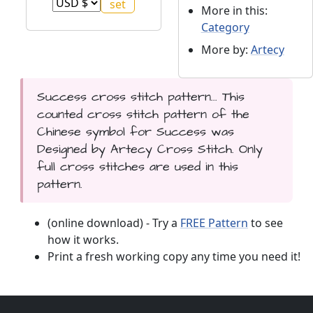
More in this:
Category
More by:
Artecy
Success cross stitch pattern... This
counted cross stitch pattern of the
Chinese symbol for Success was
Designed by Artecy Cross Stitch. Only
full cross stitches are used in this
pattern.
(online download) - Try a
FREE Pattern
to see
how it works.
Print a fresh working copy any time you need it!