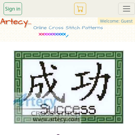
Sign in
Artecy...
Welcome: Guest
Online Cross Stitch Patterns