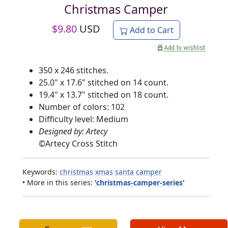
Christmas Camper
$
9.80
USD
Add to Cart
350 x 246 stitches.
25.0" x 17.6" stitched on 14 count.
19.4" x 13.7" stitched on 18 count.
Number of colors: 102
Difficulty level: Medium
Designed by: Artecy
©
Artecy Cross Stitch
Keywords:
christmas
xmas
santa
camper
• More in this series:
'christmas-camper-series'