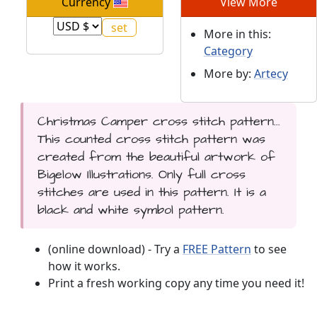
Currency
View More
More in this:
Category
More by:
Artecy
Christmas Camper cross stitch pattern...
This counted cross stitch pattern was
created from the beautiful artwork of
Bigelow Illustrations. Only full cross
stitches are used in this pattern. It is a
black and white symbol pattern.
(online download) - Try a
FREE Pattern
to see
how it works.
Print a fresh working copy any time you need it!