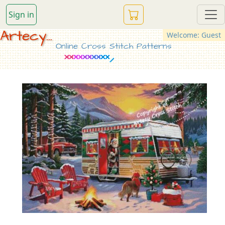
Sign in
Artecy...
Welcome: Guest
Online Cross Stitch Patterns