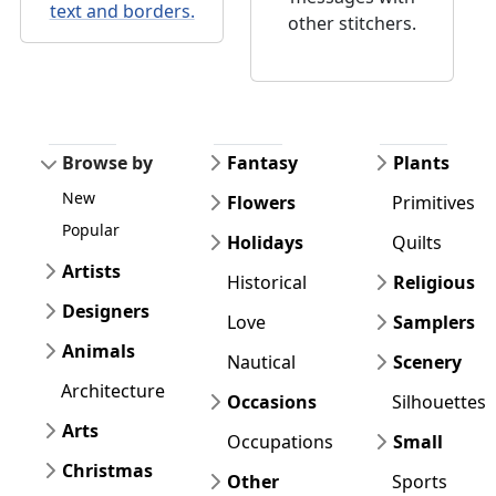
text and borders.
other stitchers.
Browse by
Fantasy
Plants
New
Flowers
Primitives
Popular
Holidays
Quilts
Artists
Historical
Religious
Designers
Love
Samplers
Animals
Nautical
Scenery
Architecture
Occasions
Silhouettes
Arts
Occupations
Small
Christmas
Other
Sports