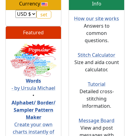
Currency
Info
How our site works
Answers to
Featured
common
questions.
Stitch Calculator
Size and aida count
calculator.
Words
Tutorial
- by Ursula Michael
Detailed cross-
•
stitching
Alphabet/ Border/
information.
Sampler Pattern
Maker
Message Board
Create your own
View and post
charts instantly of
messages with