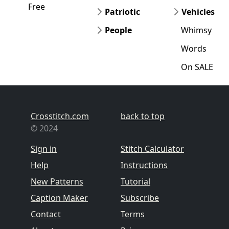
Free
Patriotic
Vehicles
People
Whimsy
Words
On SALE
Crosstitch.com
back to top
© 2024
Sign in
Stitch Calculator
Help
Instructions
New Patterns
Tutorial
Caption Maker
Subscribe
Contact
Terms