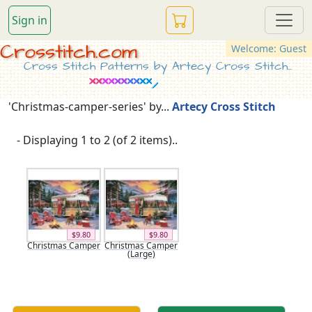
Sign in
Crosstitch.com
Welcome: Guest
Cross Stitch Patterns by Artecy Cross Stitch...
'Christmas-camper-series' by...
Artecy Cross Stitch
- Displaying 1 to 2 (of 2 items)..
$9.80
$9.80
Christmas Camper
Christmas Camper
(Large)