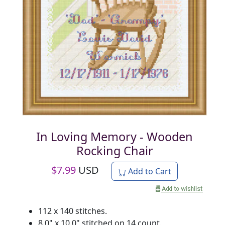
In Loving Memory - Wooden
Rocking Chair
$
7.99
USD
Add to Cart
112 x 140 stitches.
8.0" x 10.0" stitched on 14 count.