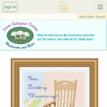
Sign in
Welcome: Guest