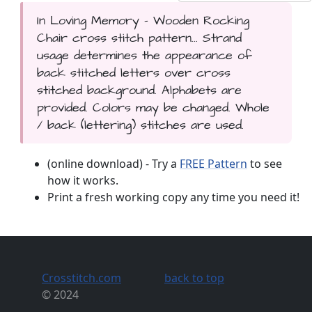
In Loving Memory - Wooden Rocking
Chair cross stitch pattern... Strand
usage determines the appearance of
back stitched letters over cross
stitched background. Alphabets are
provided. Colors may be changed. Whole
/ back (lettering) stitches are used.
(online download) - Try a
FREE Pattern
to see
how it works.
Print a fresh working copy any time you need it!
Crosstitch.com
back to top
© 2024