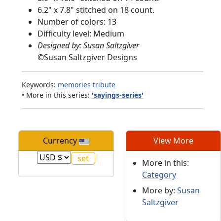
6.2" x 7.8" stitched on 18 count.
Number of colors: 13
Difficulty level: Medium
Designed by: Susan Saltzgiver
©
Susan Saltzgiver Designs
Keywords:
memories
tribute
• More in this series:
'sayings-series'
Currency
View More
More in this:
Category
More by:
Susan
Saltzgiver