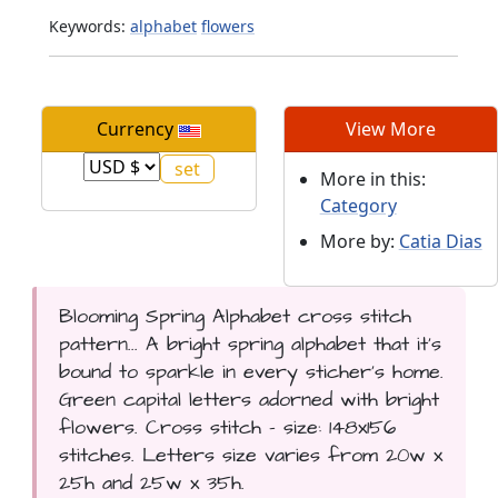
Keywords:
alphabet
flowers
Currency
View More
More in this:
Category
More by:
Catia Dias
Blooming Spring Alphabet cross stitch
pattern... A bright spring alphabet that it's
bound to sparkle in every sticher's home.
Green capital letters adorned with bright
flowers. Cross stitch - size: 148x156
stitches. Letters size varies from 20w x
25h and 25w x 35h.