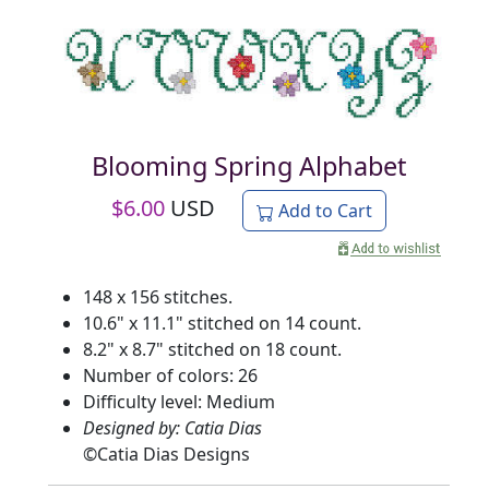
Blooming Spring Alphabet
$
6.00
USD
Add to Cart
148 x 156 stitches.
10.6" x 11.1" stitched on 14 count.
8.2" x 8.7" stitched on 18 count.
Number of colors: 26
Difficulty level: Medium
Designed by: Catia Dias
©
Catia Dias Designs