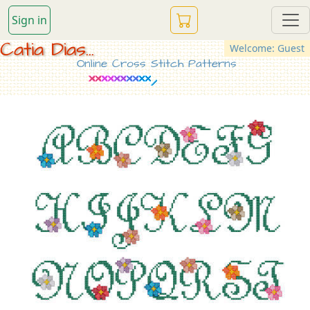
Sign in
Catia Dias...
Welcome: Guest
Online Cross Stitch Patterns