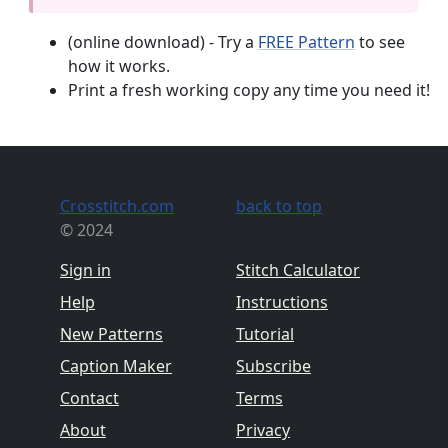
(online download) - Try a
FREE Pattern
to see
how it works.
Print a fresh working copy any time you need it!
Crosstitch.com
back to top
© 2024
Sign in
Stitch Calculator
Help
Instructions
New Patterns
Tutorial
Caption Maker
Subscribe
Contact
Terms
About
Privacy